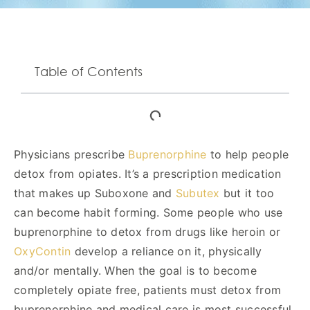
Table of Contents
Physicians prescribe
Buprenorphine
to help people
detox from opiates. It’s a prescription medication
that makes up Suboxone and
Subutex
but it too
can become habit forming. Some people who use
buprenorphine to detox from drugs like heroin or
OxyContin
develop a reliance on it, physically
and/or mentally. When the goal is to become
completely opiate free, patients must detox from
buprenorphine and medical care is most successful.