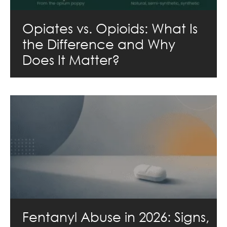
Opiates vs. Opioids: What Is
the Difference and Why
Does It Matter?
Fentanyl Abuse in 2026: Signs,