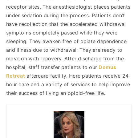
receptor sites. The anesthesiologist places patients
under sedation during the process. Patients don’t
have recollection that the accelerated withdrawal
symptoms completely passed while they were
sleeping. They awaken free of opiate dependence
and illness due to withdrawal. They are ready to
move on with recovery. After discharge from the
hospital, staff transfer patients to our
Domus
Retreat
aftercare facility. Here patients receive 24-
hour care and a variety of services to help improve
their success of living an opioid-free life.