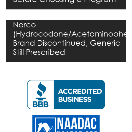
Norco
(Hydrocodone/Acetaminophen
Brand Discontinued, Generic
Still Prescribed