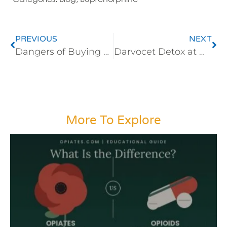
PREVIOUS
NEXT
Dangers of Buying Zydone Online
Darvocet Detox at Home Presents Risks
More To Explore