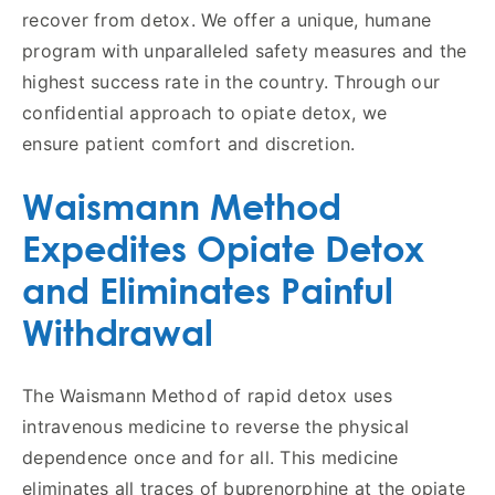
recover from detox. We offer a unique, humane
program with unparalleled safety measures and the
highest success rate in the country. Through our
confidential approach to opiate detox, we
ensure patient comfort and discretion.
Waismann Method
Expedites Opiate Detox
and Eliminates Painful
Withdrawal
The Waismann Method of rapid detox uses
intravenous medicine to reverse the physical
dependence once and for all. This medicine
eliminates all traces of buprenorphine at the opiate