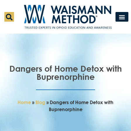
Waismann M
Rapid Deto
Medical Detox 
Press & Fe
Contact Us
Dangers of Home Detox with
Buprenorphine
Home
»
Blog
»
Dangers of Home Detox with
Buprenorphine