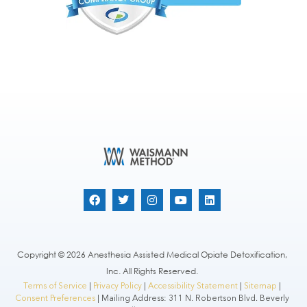
Copyright © 2026 Anesthesia Assisted Medical Opiate Detoxification,
Inc. All Rights Reserved.
Terms of Service
|
Privacy Policy
|
Accessibility Statement
|
Sitemap
|
Consent Preferences
| Mailing Address: 311 N. Robertson Blvd. Beverly