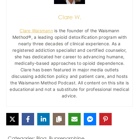
Clare W.
Clare Waismann
is the founder of the Waismann
Method®, a leading opioid detoxification program with
nearly three decades of clinical experience. As a
registered addiction specialist and certified counselor,
she has dedicated her career to advancing humane,
medically-based approaches to opioid dependence.
Clare has been featured in major media outlets
discussing addiction policy and patient care, and hosts
the Waismann Method Podcast. All content on this site is
educational and not a substitute for professional medical
advice.
Categories:
Blog
,
Buprenorphine