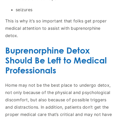
seizures
This is why it’s so important that folks get proper
medical attention to assist with buprenorphine
detox.
Buprenorphine Detox
Should Be Left to Medical
Professionals
Home may not be the best place to undergo detox,
not only because of the physical and psychological
discomfort, but also because of possible triggers
and distractions. In addition, patients don’t get the
proper medical care that’s critical and may not have