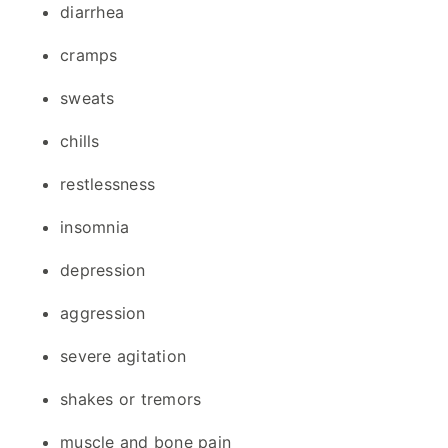
diarrhea
cramps
sweats
chills
restlessness
insomnia
depression
aggression
severe agitation
shakes or tremors
muscle and bone pain