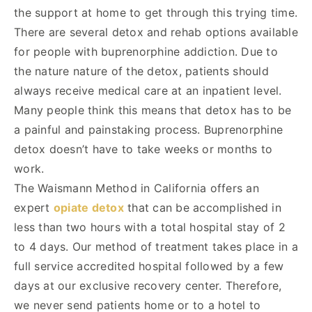
the support at home to get through this trying time.
There are several detox and rehab options available
for people with buprenorphine addiction. Due to
the nature nature of the detox, patients should
always receive medical care at an inpatient level.
Many people think this means that detox has to be
a painful and painstaking process. Buprenorphine
detox doesn’t have to take weeks or months to
work.
The Waismann Method in California offers an
expert
opiate detox
that can be accomplished in
less than two hours with a total hospital stay of 2
to 4 days. Our method of treatment takes place in a
full service accredited hospital followed by a few
days at our exclusive recovery center. Therefore,
we never send patients home or to a hotel to