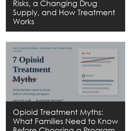
Risks, a Changing Drug
Supply, and How Treatment
Works
Opioid Treatment Myths:
What Families Need to Know
Before Choosing a Program