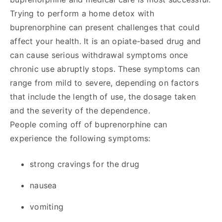
Trying to perform a home detox with
buprenorphine can present challenges that could
affect your health. It is an opiate-based drug and
can cause serious withdrawal symptoms once
chronic use abruptly stops. These symptoms can
range from mild to severe, depending on factors
that include the length of use, the dosage taken
and the severity of the dependence.
People coming off of buprenorphine can
experience the following symptoms:
strong cravings for the drug
nausea
vomiting