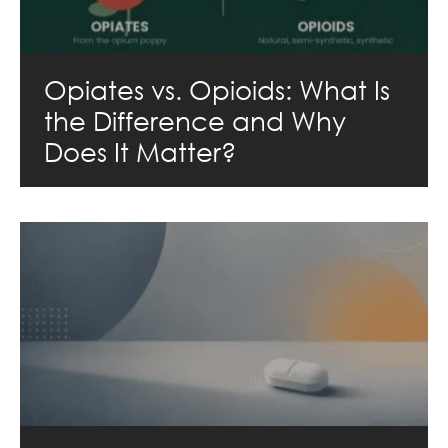
Opiates vs. Opioids: What Is
the Difference and Why
Does It Matter?