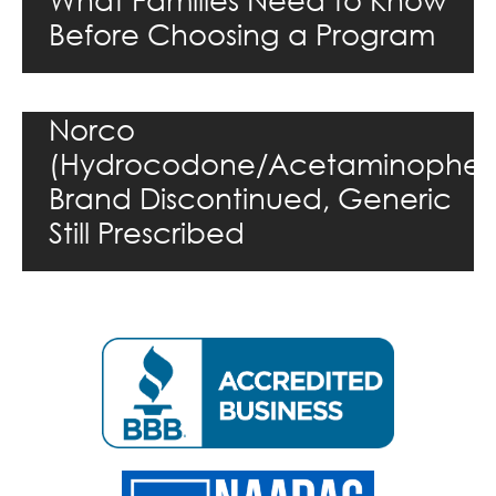
Before Choosing a Program
Norco
(Hydrocodone/Acetaminophen
Brand Discontinued, Generic
Still Prescribed