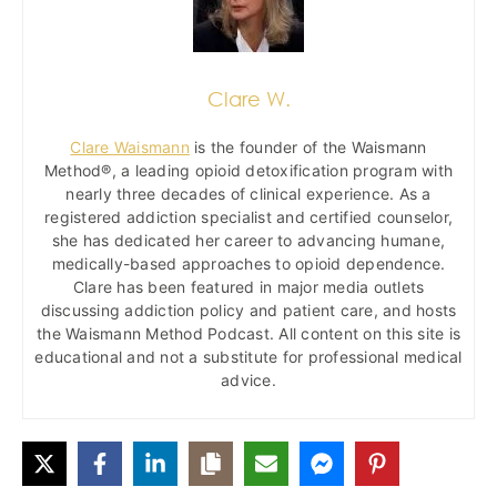
Clare W.
Clare Waismann
is the founder of the Waismann
Method®, a leading opioid detoxification program with
nearly three decades of clinical experience. As a
registered addiction specialist and certified counselor,
she has dedicated her career to advancing humane,
medically-based approaches to opioid dependence.
Clare has been featured in major media outlets
discussing addiction policy and patient care, and hosts
the Waismann Method Podcast. All content on this site is
educational and not a substitute for professional medical
advice.