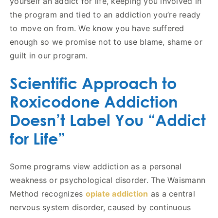
yourself an addict for life, keeping you involved in
the program and tied to an addiction you’re ready
to move on from. We know you have suffered
enough so we promise not to use blame, shame or
guilt in our program.
Scientific Approach to
Roxicodone Addiction
Doesn’t Label You “Addict
for Life”
Some programs view addiction as a personal
weakness or psychological disorder. The Waismann
Method recognizes
opiate addiction
as a central
nervous system disorder, caused by continuous