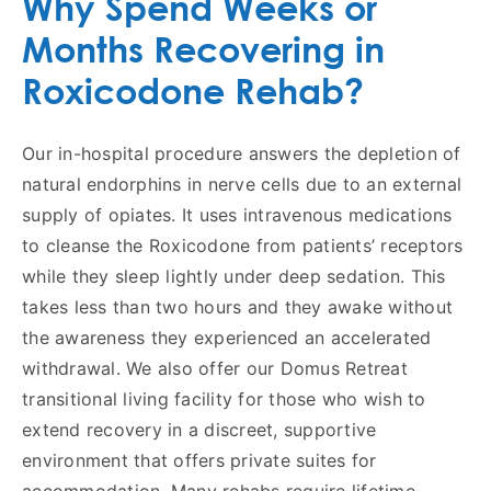
Why Spend Weeks or
Months Recovering in
Roxicodone Rehab?
Our in-hospital procedure answers the depletion of
natural endorphins in nerve cells due to an external
supply of opiates. It uses intravenous medications
to cleanse the Roxicodone from patients’ receptors
while they sleep lightly under deep sedation. This
takes less than two hours and they awake without
the awareness they experienced an accelerated
withdrawal. We also offer our Domus Retreat
transitional living facility for those who wish to
extend recovery in a discreet, supportive
environment that offers private suites for
accommodation. Many rehabs require lifetime