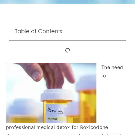
Table of Contents
The need
for
professional medical detox for Roxicodone