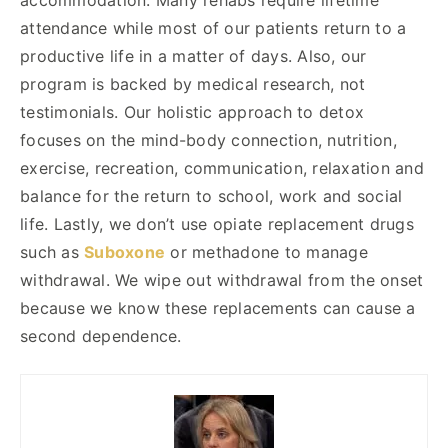
attendance while most of our patients return to a
productive life in a matter of days. Also, our
program is backed by medical research, not
testimonials. Our holistic approach to detox
focuses on the mind-body connection, nutrition,
exercise, recreation, communication, relaxation and
balance for the return to school, work and social
life. Lastly, we don’t use opiate replacement drugs
such as
Suboxone
or methadone to manage
withdrawal. We wipe out withdrawal from the onset
because we know these replacements can cause a
second dependence.