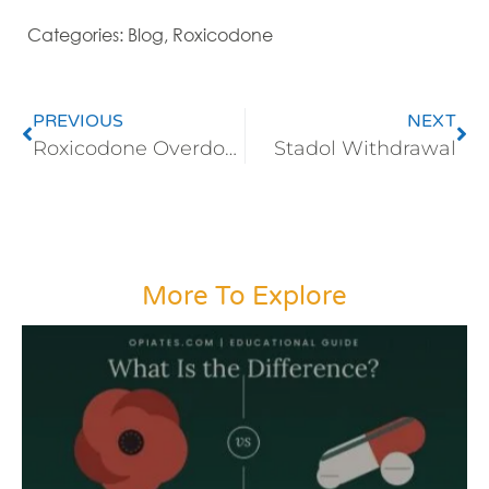
Categories:
Blog
,
Roxicodone
PREVIOUS
NEXT
Roxicodone Overdose
Stadol Withdrawal
More To Explore