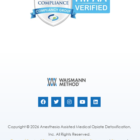
Copyright © 2026 Anesthesia Assisted Medical Opiate Detoxification,
Inc. All Rights Reserved.