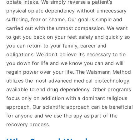
opiate intake. We simply reverse a patient’s
physical opiate dependency without unnecessary
suffering, fear or shame. Our goal is simple and
carried out with the utmost compassion. We want
to get you back on your feet safely and quickly so
you can return to your family, career and
obligations. We don’t believe it’s necessary to tie
you down for life and we know you can and will
regain power over your life. The Waismann Method
utilizes the most advanced medical biotechnology
available to end drug dependency. Other programs
focus only on addiction with a dominant religious
approach. Our scientific approach can be beneficial
for anyone and we use therapy as part of the
recovery process.