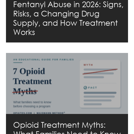
Fentanyl Abuse in 2026: Signs,
Risks, a Changing Drug
Supply, and How Treatment
Works
Opioid Treatment Myths:
What Families Need to Know