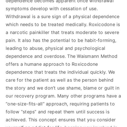
dependence becomes apparent once withdrawal
symptoms develop with cessation of use.
Withdrawal is a sure sign of a physical dependence
which needs to be treated medically. Roxicodone is
a narcotic painkiller that treats moderate to severe
pain. It also has the potential to be habit-forming,
leading to abuse, physical and psychological
dependence and overdose. The Waismann Method
offers a humane approach to Roxicodone
dependence that treats the individual quickly. We
care for the patient as well as the person behind
the story and we don’t use shame, blame or guilt in
our recovery program. Many other programs have a
“one-size-fits-all” approach, requiring patients to
follow “steps” and repeat them until success is
achieved. This concept ensures that you consider