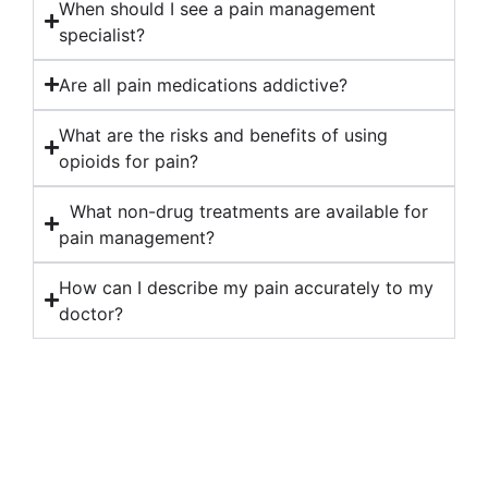
When should I see a pain management
specialist?
Are all pain medications addictive?
What are the risks and benefits of using
opioids for pain?
What non-drug treatments are available for
pain management?
How can I describe my pain accurately to my
doctor?