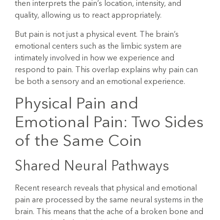
then interprets the pain’s location, intensity, and
quality, allowing us to react appropriately.
But pain is not just a physical event. The brain’s
emotional centers such as the limbic system are
intimately involved in how we experience and
respond to pain. This overlap explains why pain can
be both a sensory and an emotional experience.
Physical Pain and
Emotional Pain: Two Sides
of the Same Coin
Shared Neural Pathways
Recent research reveals that physical and emotional
pain are processed by the same neural systems in the
brain. This means that the ache of a broken bone and