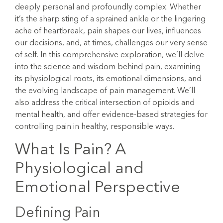
deeply personal and profoundly complex. Whether
it’s the sharp sting of a sprained ankle or the lingering
ache of heartbreak, pain shapes our lives, influences
our decisions, and, at times, challenges our very sense
of self. In this comprehensive exploration, we’ll delve
into the science and wisdom behind pain, examining
its physiological roots, its emotional dimensions, and
the evolving landscape of pain management. We’ll
also address the critical intersection of opioids and
mental health, and offer evidence-based strategies for
controlling pain in healthy, responsible ways.
What Is Pain? A
Physiological and
Emotional Perspective
Defining Pain