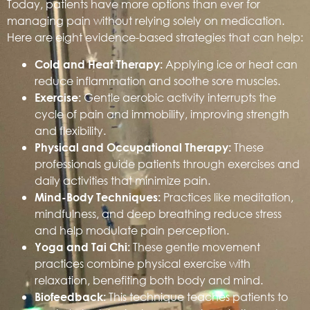
Today, patients have more options than ever for
managing pain without relying solely on medication.
Here are eight evidence-based strategies that can help:
Applying ice or heat can
Cold and Heat Therapy:
reduce inflammation and soothe sore muscles.
Gentle aerobic activity interrupts the
Exercise:
cycle of pain and immobility, improving strength
and flexibility.
These
Physical and Occupational Therapy:
professionals guide patients through exercises and
daily activities that minimize pain.
Practices like meditation,
Mind-Body Techniques:
mindfulness, and deep breathing reduce stress
and help modulate pain perception.
These gentle movement
Yoga and Tai Chi:
practices combine physical exercise with
relaxation, benefiting both body and mind.
This technique teaches patients to
Biofeedback: