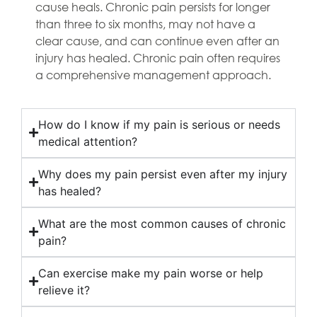
cause heals. Chronic pain persists for longer
than three to six months, may not have a
clear cause, and can continue even after an
injury has healed. Chronic pain often requires
a comprehensive management approach.
How do I know if my pain is serious or needs
medical attention?
Why does my pain persist even after my injury
has healed?
What are the most common causes of chronic
pain?
Can exercise make my pain worse or help
relieve it?