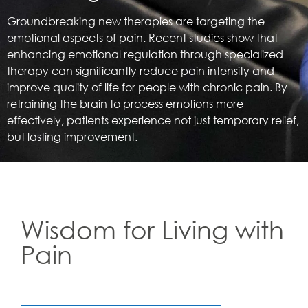
Groundbreaking new therapies are targeting the
emotional aspects of pain. Recent studies show that
enhancing emotional regulation through specialized
therapy can significantly reduce pain intensity and
improve quality of life for people with chronic pain. By
retraining the brain to process emotions more
effectively, patients experience not just temporary relief,
but lasting improvement.
Wisdom for Living with
Pain