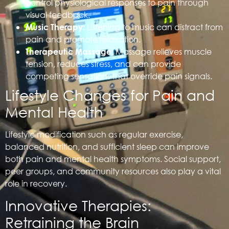
control physiological responses to pain through
visual feedback.
Listening to music can distract from
Music Therapy:
pain and promote relaxation.
Massage relieves muscle
Therapeutic Massage:
tension, reduces stress, and can provide
competing sensations that override pain signals.
Lifestyle Changes for Pain and
Mental Health
Lifestyle modification such as regular exercise,
balanced nutrition, and sufficient sleep can improve
both pain and mental health symptoms. Social support,
peer groups, and community resources also play a vital
role in recovery.
Innovative Therapies:
Retraining the Brain