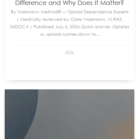
Difference and Why Does It Matter?
By Waismann Method® — Opioid Dependence Experts
| Medically reviewed by Clare Waismann, M-RAS,
SUDCC II | Published July 6, 2026 Quick answer: Opiates
vs. opioids comes down to...
2026