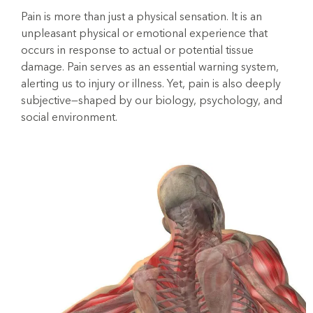
Pain is more than just a physical sensation. It is an
unpleasant physical or emotional experience that
occurs in response to actual or potential tissue
damage. Pain serves as an essential warning system,
alerting us to injury or illness. Yet, pain is also deeply
subjective—shaped by our biology, psychology, and
social environment.