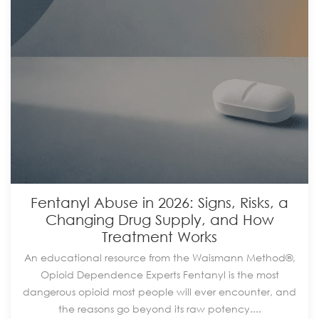
Fentanyl Abuse in 2026: Signs, Risks, a
Changing Drug Supply, and How
Treatment Works
An educational resource from the Waismann Method®,
Opioid Dependence Experts Fentanyl is the most
dangerous opioid most people will ever encounter, and
the reasons go beyond its raw potency....