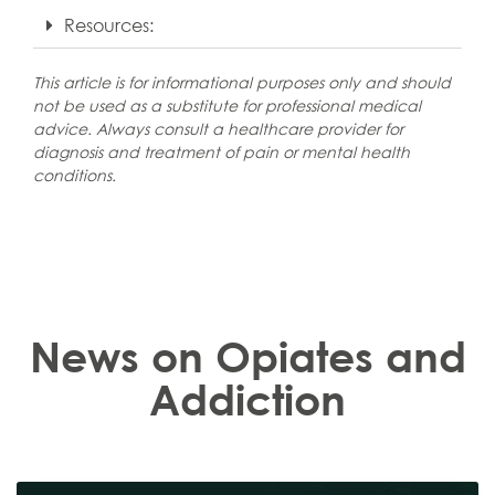
Resources:
This article is for informational purposes only and should
not be used as a substitute for professional medical
advice. Always consult a healthcare provider for
diagnosis and treatment of pain or mental health
conditions.
News on Opiates and
Addiction