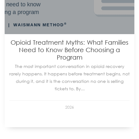
Opioid Treatment Myths: What Families
Need to Know Before Choosing a
Program
The most important conversation in opioid recovery
rarely happens. It happens before treatment begins, not
during it, and it is the conversation no one is selling
tickets to. By...
2026