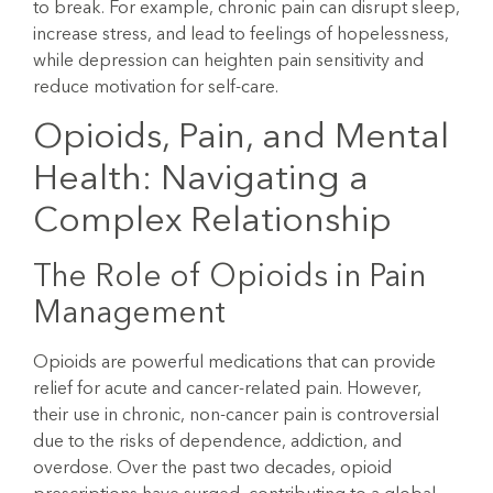
to break. For example, chronic pain can disrupt sleep,
increase stress, and lead to feelings of hopelessness,
while depression can heighten pain sensitivity and
reduce motivation for self-care.
Opioids, Pain, and Mental
Health: Navigating a
Complex Relationship
The Role of Opioids in Pain
Management
Opioids are powerful medications that can provide
relief for acute and cancer-related pain. However,
their use in chronic, non-cancer pain is controversial
due to the risks of dependence, addiction, and
overdose. Over the past two decades, opioid