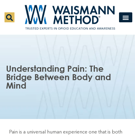
Waismann M
Rapid Deto
Medical Detox 
Press & Fe
Contact Us
Understanding Pain: The
Bridge Between Body and
Mind
Pain is a universal human experience one that is both