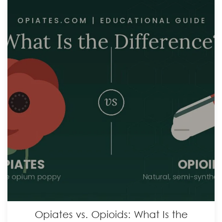
Opiates vs. Opioids: What Is the