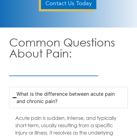
Contact Us Today
Common Questions
About Pain:
What is the difference between acute pain
and chronic pain?
Acute pain is sudden, intense, and typically
short-term, usually resulting from a specific
injury or illness. It resolves as the underlying