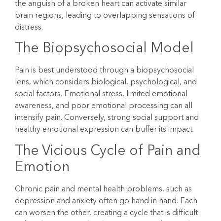
the anguish of a broken heart can activate similar
brain regions, leading to overlapping sensations of
distress.
The Biopsychosocial Model
Pain is best understood through a biopsychosocial
lens, which considers biological, psychological, and
social factors. Emotional stress, limited emotional
awareness, and poor emotional processing can all
intensify pain. Conversely, strong social support and
healthy emotional expression can buffer its impact.
The Vicious Cycle of Pain and
Emotion
Chronic pain and mental health problems, such as
depression and anxiety often go hand in hand. Each
can worsen the other, creating a cycle that is difficult