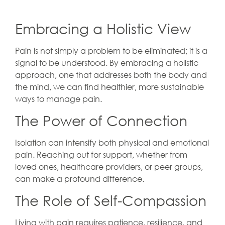
Embracing a Holistic View
Pain is not simply a problem to be eliminated; it is a
signal to be understood. By embracing a holistic
approach, one that addresses both the body and
the mind, we can find healthier, more sustainable
ways to manage pain.
The Power of Connection
Isolation can intensify both physical and emotional
pain. Reaching out for support, whether from
loved ones, healthcare providers, or peer groups,
can make a profound difference.
The Role of Self-Compassion
Living with pain requires patience, resilience, and