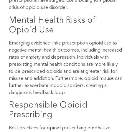
prescriptions have surged, contributing to a global
crisis of opioid use disorder.
Mental Health Risks of
Opioid Use
Emerging evidence links prescription opioid use to
negative mental health outcomes, including increased
rates of anxiety and depression. Individuals with
preexisting mental health conditions are more likely
to be prescribed opioids and are at greater risk for
misuse and addiction. Furthermore, opioid misuse can
further exacerbate mood disorders, creating a
dangerous feedback loop.
Responsible Opioid
Prescribing
Best practices for opioid prescribing emphasize