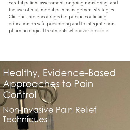
careful patient assessment, ongoing monitoring, and
the use of multimodal pain management strategies.
Clinicians are encouraged to pursue continuing
education on safe prescribing and to integrate non-
pharmacological treatments whenever possible.
Healthy, Evidence-Based
Approaches to Pain
Control
Non-Invasive Pain Relief
Techniques