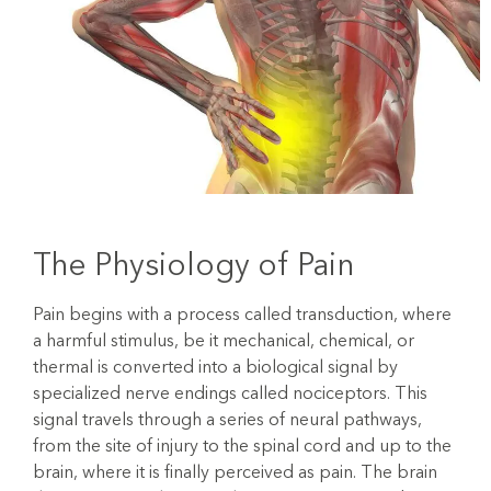
The Physiology of Pain
Pain begins with a process called transduction, where
a harmful stimulus, be it mechanical, chemical, or
thermal is converted into a biological signal by
specialized nerve endings called nociceptors. This
signal travels through a series of neural pathways,
from the site of injury to the spinal cord and up to the
brain, where it is finally perceived as pain. The brain