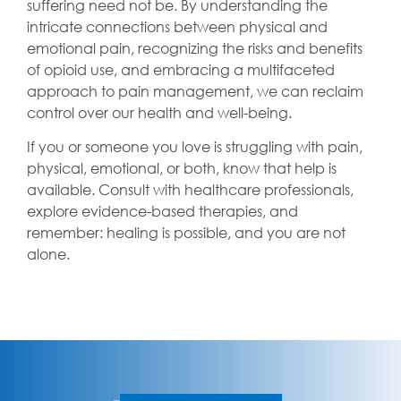
suffering need not be. By understanding the
intricate connections between physical and
emotional pain, recognizing the risks and benefits
of opioid use, and embracing a multifaceted
approach to pain management, we can reclaim
control over our health and well-being.
If you or someone you love is struggling with pain,
physical, emotional, or both, know that help is
available. Consult with healthcare professionals,
explore evidence-based therapies, and
remember: healing is possible, and you are not
alone.