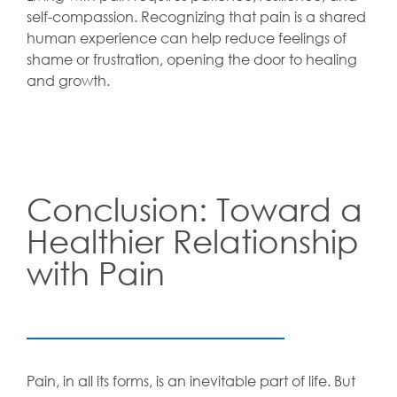
self-compassion. Recognizing that pain is a shared
human experience can help reduce feelings of
shame or frustration, opening the door to healing
and growth.
Conclusion: Toward a
Healthier Relationship
with Pain
Pain, in all its forms, is an inevitable part of life. But