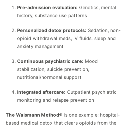
Pre-admission evaluation:
Genetics, mental
history, substance use patterns
Personalized detox protocols:
Sedation, non-
opioid withdrawal meds, IV fluids, sleep and
anxiety management
Continuous psychiatric care:
Mood
stabilization, suicide prevention,
nutritional/hormonal support
Integrated aftercare:
Outpatient psychiatric
monitoring and relapse prevention
The Waismann Method®
is one example: hospital-
based medical detox that clears opioids from the