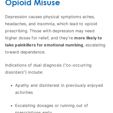
Opioid Misuse
Depression causes physical symptoms aches,
headaches, and insomnia, which lead to opioid
prescribing. Those with depression may need
higher doses for relief, and they’re
more likely to
take painkillers for emotional numbing
, escalating
toward dependence.
Indications of dual diagnosis (“co-occurring
disorders”) include:
Apathy and disinterest in previously enjoyed
activities
Escalating dosages or running out of
prescriptions early