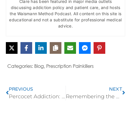
Clare has been featured in major media outlets
discussing addiction policy and patient care, and hosts
the Waismann Method Podcast. All content on this site is
educational and not a substitute for professional medical
advice.
Categories:
Blog
,
Prescription Painkillers
PREVIOUS
NEXT
Percocet Addiction: Tolerance, Withdrawal, Detox, and Medical Treatment
Remembering the Forgotten Veterans: A Humane Call for Opioid-Free Hospital Detox and Lasting Healing