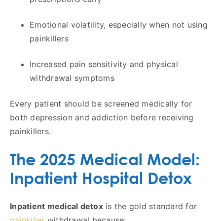
Emotional volatility, especially when not using
painkillers
Increased pain sensitivity and physical
withdrawal symptoms
Every patient should be screened medically for
both depression and addiction before receiving
painkillers.
The 2025 Medical Model:
Inpatient Hospital Detox
Inpatient medical detox
is the gold standard for
painkiller
withdrawal because: