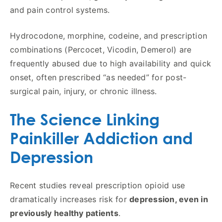
and pain control systems.
Hydrocodone, morphine, codeine, and prescription
combinations (Percocet, Vicodin, Demerol) are
frequently abused due to high availability and quick
onset, often prescribed “as needed” for post-
surgical pain, injury, or chronic illness.
The Science Linking
Painkiller Addiction and
Depression
Recent studies reveal prescription opioid use
dramatically increases risk for
depression, even in
previously healthy patients
.