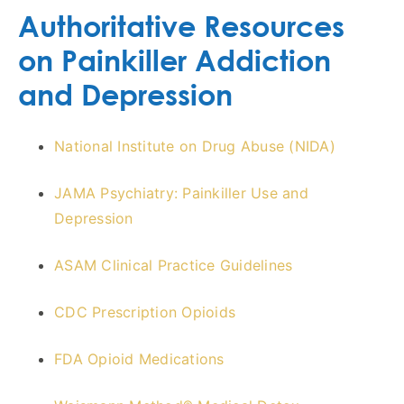
Authoritative Resources
on Painkiller Addiction
and Depression
National Institute on Drug Abuse (NIDA)
JAMA Psychiatry: Painkiller Use and
Depression
ASAM Clinical Practice Guidelines
CDC Prescription Opioids
FDA Opioid Medications