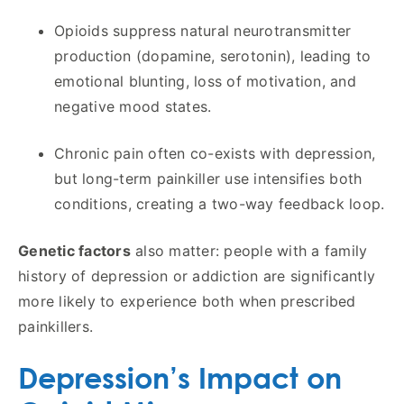
Opioids suppress natural neurotransmitter
production (dopamine, serotonin), leading to
emotional blunting, loss of motivation, and
negative mood states.
Chronic pain often co-exists with depression,
but long-term painkiller use intensifies both
conditions, creating a two-way feedback loop.
Genetic factors
also matter: people with a family
history of depression or addiction are significantly
more likely to experience both when prescribed
painkillers.
Depression’s Impact on