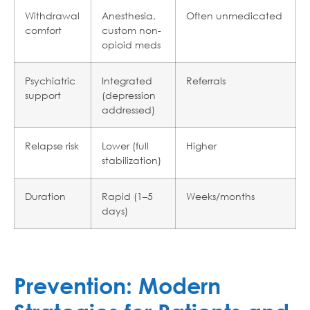
Withdrawal
Anesthesia,
Often unmedicated
comfort
custom non-
opioid meds
Psychiatric
Integrated
Referrals
support
(depression
addressed)
Relapse risk
Lower (full
Higher
stabilization)
Duration
Rapid (1–5
Weeks/months
days)
Prevention: Modern