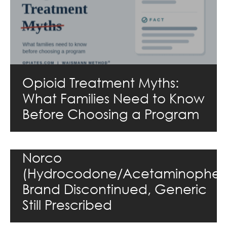
Opioid Treatment Myths:
What Families Need to Know
Before Choosing a Program
Norco
(Hydrocodone/Acetaminophen
Brand Discontinued, Generic
Still Prescribed