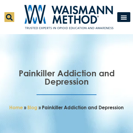
Waismann M
Rapid Deto
Medical Detox 
Press & Fe
Contact Us
Painkiller Addiction and
Depression
Home
»
Blog
»
Painkiller Addiction and Depression