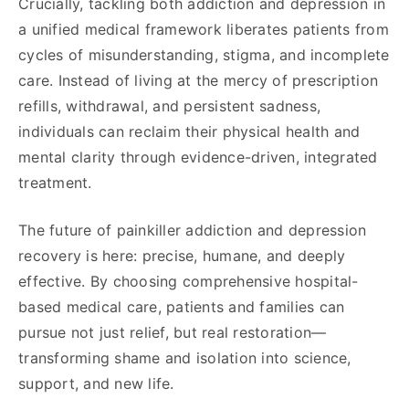
Crucially, tackling both addiction and depression in
a unified medical framework liberates patients from
cycles of misunderstanding, stigma, and incomplete
care. Instead of living at the mercy of prescription
refills, withdrawal, and persistent sadness,
individuals can reclaim their physical health and
mental clarity through evidence-driven, integrated
treatment.
The future of painkiller addiction and depression
recovery is here: precise, humane, and deeply
effective. By choosing comprehensive hospital-
based medical care, patients and families can
pursue not just relief, but real restoration—
transforming shame and isolation into science,
support, and new life.