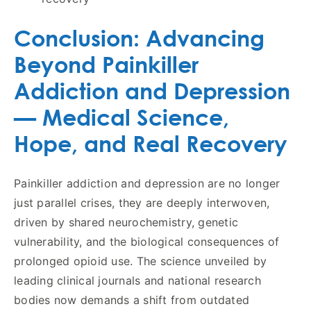
Conclusion: Advancing
Beyond Painkiller
Addiction and Depression
— Medical Science,
Hope, and Real Recovery
Painkiller addiction and depression are no longer
just parallel crises, they are deeply interwoven,
driven by shared neurochemistry, genetic
vulnerability, and the biological consequences of
prolonged opioid use. The science unveiled by
leading clinical journals and national research
bodies now demands a shift from outdated