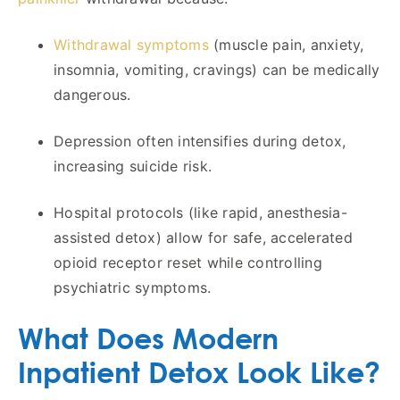
Withdrawal symptoms
(muscle pain, anxiety,
insomnia, vomiting, cravings) can be medically
dangerous.
Depression often intensifies during detox,
increasing suicide risk.
Hospital protocols (like rapid, anesthesia-
assisted detox) allow for safe, accelerated
opioid receptor reset while controlling
psychiatric symptoms.
What Does Modern
Inpatient Detox Look Like?