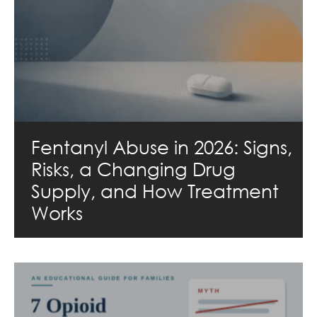
Fentanyl Abuse in 2026: Signs,
Risks, a Changing Drug
Supply, and How Treatment
Works