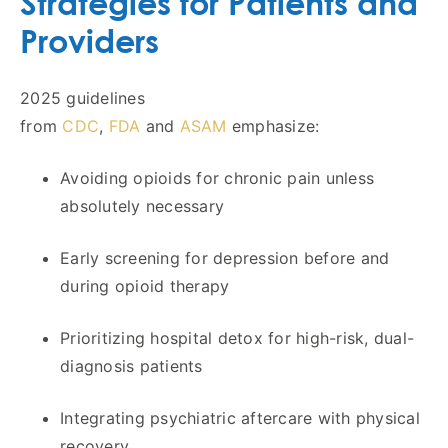
Strategies for Patients and
Providers
2025 guidelines
from
CDC
,
FDA
and
ASAM
emphasize:
Avoiding opioids for chronic pain unless
absolutely necessary
Early screening for depression before and
during opioid therapy
Prioritizing hospital detox for high-risk, dual-
diagnosis patients
Integrating psychiatric aftercare with physical
recovery