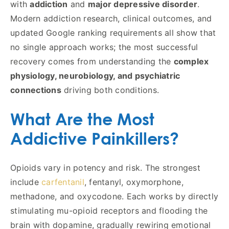
with
addiction
and
major depressive disorder
.
Modern addiction research, clinical outcomes, and
updated Google ranking requirements all show that
no single approach works; the most successful
recovery comes from understanding the
complex
physiology, neurobiology, and psychiatric
connections
driving both conditions.
What Are the Most
Addictive Painkillers?
Opioids vary in potency and risk. The strongest
include
carfentanil
, fentanyl, oxymorphone,
methadone, and oxycodone. Each works by directly
stimulating mu-opioid receptors and flooding the
brain with dopamine, gradually rewiring emotional