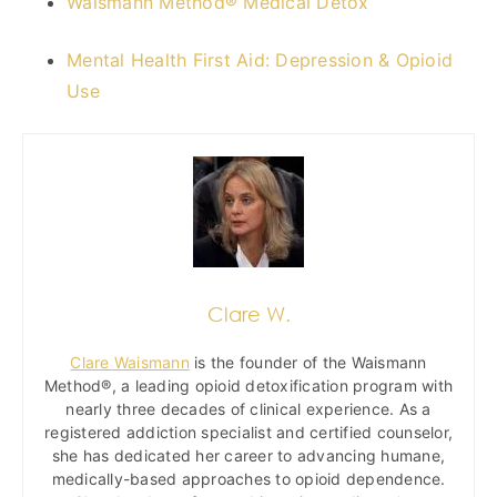
Waismann Method® Medical Detox
Mental Health First Aid: Depression & Opioid
Use
Clare W.
Clare Waismann
is the founder of the Waismann
Method®, a leading opioid detoxification program with
nearly three decades of clinical experience. As a
registered addiction specialist and certified counselor,
she has dedicated her career to advancing humane,
medically-based approaches to opioid dependence.