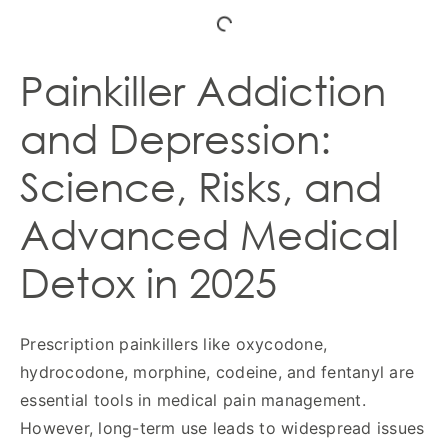
Painkiller Addiction
and Depression:
Science, Risks, and
Advanced Medical
Detox in 2025
Prescription painkillers like oxycodone,
hydrocodone, morphine, codeine, and fentanyl are
essential tools in medical pain management.
However, long-term use leads to widespread issues