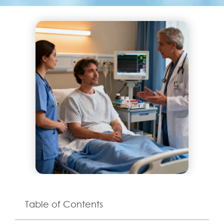
Table of Contents