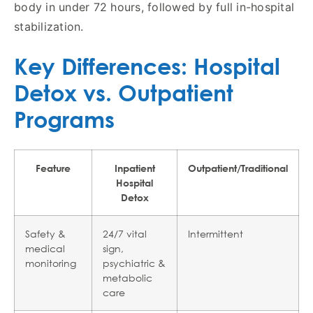
body in under 72 hours, followed by full in-hospital
stabilization.
Key Differences: Hospital
Detox vs. Outpatient
Programs
Feature
Inpatient
Outpatient/Traditional
Hospital
Detox
Safety &
24/7 vital
Intermittent
medical
sign,
monitoring
psychiatric &
metabolic
care