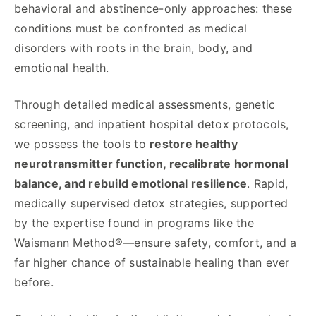
behavioral and abstinence-only approaches: these
conditions must be confronted as medical
disorders with roots in the brain, body, and
emotional health.
Through detailed medical assessments, genetic
screening, and inpatient hospital detox protocols,
we possess the tools to
restore healthy
neurotransmitter function, recalibrate hormonal
balance, and rebuild emotional resilience
. Rapid,
medically supervised detox strategies, supported
by the expertise found in programs like the
Waismann Method®—ensure safety, comfort, and a
far higher chance of sustainable healing than ever
before.