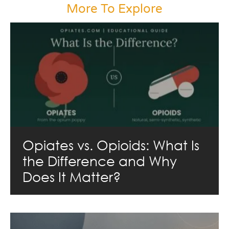
More To Explore
Opiates vs. Opioids: What Is
the Difference and Why
Does It Matter?