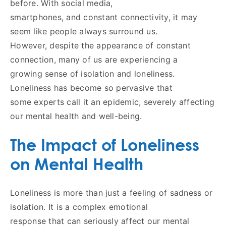
before. With social media,
smartphones, and constant connectivity, it may
seem like people always surround us.
However, despite the appearance of constant
connection, many of us are experiencing a
growing sense of isolation and loneliness.
Loneliness has become so pervasive that
some experts call it an epidemic, severely affecting
our mental health and well-being.
The Impact of Loneliness
on Mental Health
Loneliness is more than just a feeling of sadness or
isolation. It is a complex emotional
response that can seriously affect our mental