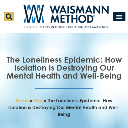
Waismann M
Rapid Deto
Medical Detox 
Press & Fe
Contact Us
The Loneliness Epidemic: How
Isolation is Destroying Our
Mental Health and Well-Being
Home
»
Blog
»
The Loneliness Epidemic: How
Isolation is Destroying Our Mental Health and Well-
Being