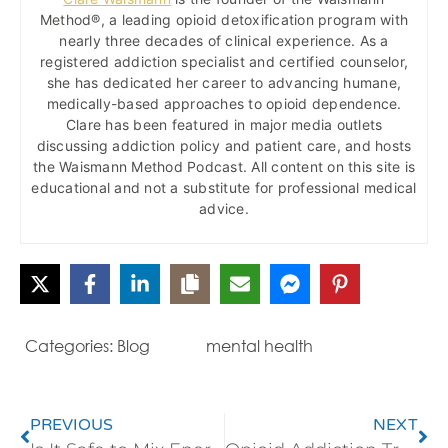
Method®, a leading opioid detoxification program with
nearly three decades of clinical experience. As a
registered addiction specialist and certified counselor,
she has dedicated her career to advancing humane,
medically-based approaches to opioid dependence.
Clare has been featured in major media outlets
discussing addiction policy and patient care, and hosts
the Waismann Method Podcast. All content on this site is
educational and not a substitute for professional medical
advice.
Categories:
Blog
mental health
PREVIOUS
NEXT