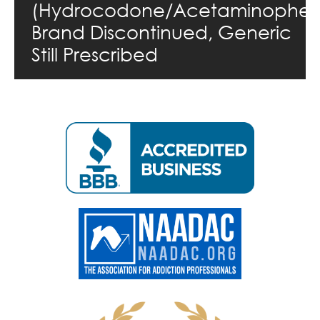
(Hydrocodone/Acetaminophen
Brand Discontinued, Generic
Still Prescribed