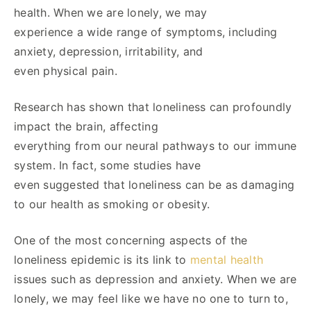
health. When we are lonely, we may
experience a wide range of symptoms, including
anxiety, depression, irritability, and
even physical pain.
Research has shown that loneliness can profoundly
impact the brain, affecting
everything from our neural pathways to our immune
system. In fact, some studies have
even suggested that loneliness can be as damaging
to our health as smoking or obesity.
One of the most concerning aspects of the
loneliness epidemic is its link to
mental health
issues such as depression and anxiety. When we are
lonely, we may feel like we have no one to turn to,