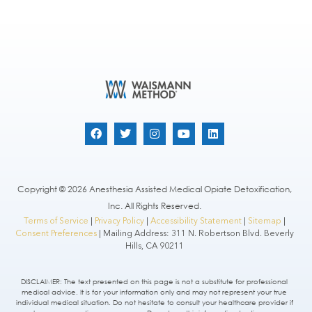
Copyright © 2026 Anesthesia Assisted Medical Opiate Detoxification,
Inc. All Rights Reserved.
Terms of Service
|
Privacy Policy
|
Accessibility Statement
|
Sitemap
|
Consent Preferences
| Mailing Address: 311 N. Robertson Blvd. Beverly
Hills, CA 90211
DISCLAIMER: The text presented on this page is not a substitute for professional
medical advice. It is for your information only and may not represent your true
individual medical situation. Do not hesitate to consult your healthcare provider if