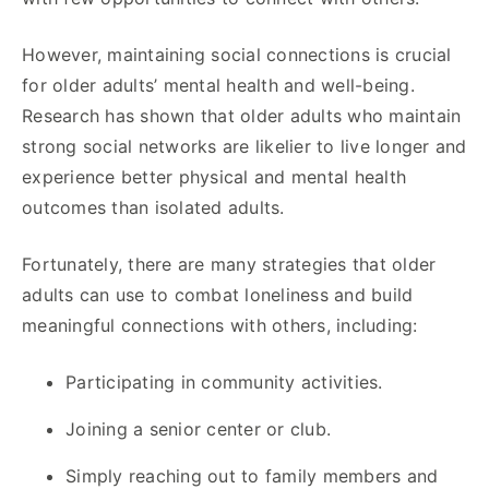
However, maintaining social connections is crucial
for older adults’ mental health and well-being.
Research has shown that older adults who maintain
strong social networks are likelier to live longer and
experience better physical and mental health
outcomes than isolated adults.
Fortunately, there are many strategies that older
adults can use to combat loneliness and build
meaningful connections with others, including:
Participating in community activities.
Joining a senior center or club.
Simply reaching out to family members and