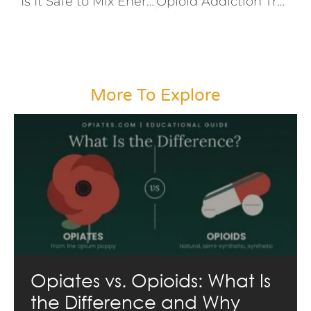
Is It Safe to Mix Energy Drinks and Prescription Drugs?
Opioid Addiction Treatment and Recovery
More To Explore
Opiates vs. Opioids: What Is
the Difference and Why