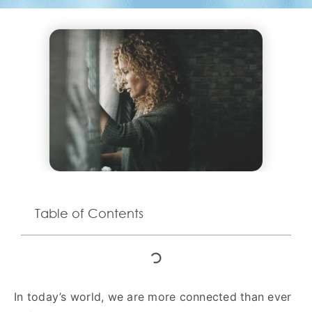
Table of Contents
In today’s world, we are more connected than ever