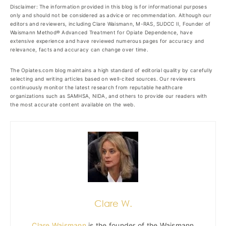
Disclaimer: The information provided in this blog is for informational purposes
only and should not be considered as advice or recommendation. Although our
editors and reviewers, including Clare Waismann, M-RAS, SUDCC II, Founder of
Waismann Method® Advanced Treatment for Opiate Dependence, have
extensive experience and have reviewed numerous pages for accuracy and
relevance, facts and accuracy can change over time.
The Opiates.com blog maintains a high standard of editorial quality by carefully
selecting and writing articles based on well-cited sources. Our reviewers
continuously monitor the latest research from reputable healthcare
organizations such as SAMHSA, NIDA, and others to provide our readers with
the most accurate content available on the web.
Clare W.
Clare Waismann
is the founder of the Waismann