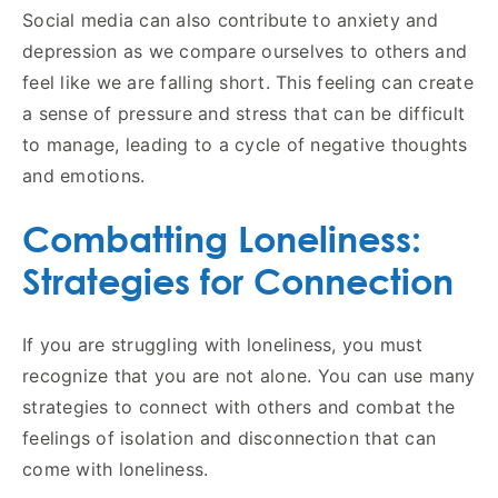
Social media can also contribute to anxiety and
depression as we compare ourselves to others and
feel like we are falling short. This feeling can create
a sense of pressure and stress that can be difficult
to manage, leading to a cycle of negative thoughts
and emotions.
Combatting Loneliness:
Strategies for Connection
If you are struggling with loneliness, you must
recognize that you are not alone. You can use many
strategies to connect with others and combat the
feelings of isolation and disconnection that can
come with loneliness.