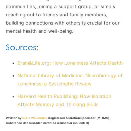
communities, joining a support group, or simply
reaching out to friends and family members,
building connections with others is crucial for our
mental health and well-being.
Sources:
Brain&Life.org: How Loneliness Affects Health
National Library of Medicine: Neurobiology of
Loneliness: a Systematic Review
Harvard Health Publishing: How Isolation
Affects Memory and Thinking Skills
Written by
Clare Waismann
, Registered Addiction Specialist (M-RAS),
Substance Use Disorder Certified Counselor (SUDCC II)