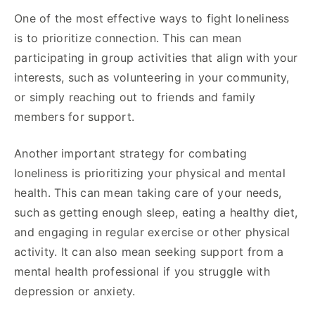
One of the most effective ways to fight loneliness
is to prioritize connection. This can mean
participating in group activities that align with your
interests, such as volunteering in your community,
or simply reaching out to friends and family
members for support.
Another important strategy for combating
loneliness is prioritizing your physical and mental
health. This can mean taking care of your needs,
such as getting enough sleep, eating a healthy diet,
and engaging in regular exercise or other physical
activity. It can also mean seeking support from a
mental health professional if you struggle with
depression or anxiety.