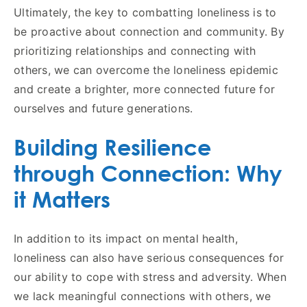
Ultimately, the key to combatting loneliness is to
be proactive about connection and community. By
prioritizing relationships and connecting with
others, we can overcome the loneliness epidemic
and create a brighter, more connected future for
ourselves and future generations.
Building Resilience
through Connection: Why
it Matters
In addition to its impact on mental health,
loneliness can also have serious consequences for
our ability to cope with stress and adversity. When
we lack meaningful connections with others, we