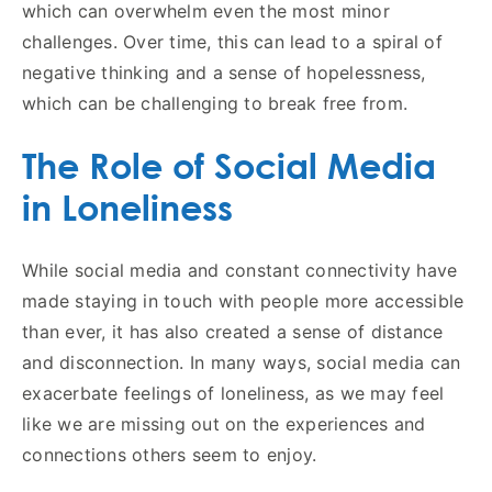
which can overwhelm even the most minor
challenges. Over time, this can lead to a spiral of
negative thinking and a sense of hopelessness,
which can be challenging to break free from.
The Role of Social Media
in Loneliness
While social media and constant connectivity have
made staying in touch with people more accessible
than ever, it has also created a sense of distance
and disconnection. In many ways, social media can
exacerbate feelings of loneliness, as we may feel
like we are missing out on the experiences and
connections others seem to enjoy.