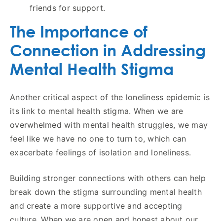
friends for support.
The Importance of
Connection in Addressing
Mental Health Stigma
Another critical aspect of the loneliness epidemic is
its link to mental health stigma. When we are
overwhelmed with mental health struggles, we may
feel like we have no one to turn to, which can
exacerbate feelings of isolation and loneliness.
Building stronger connections with others can help
break down the stigma surrounding mental health
and create a more supportive and accepting
culture. When we are open and honest about our