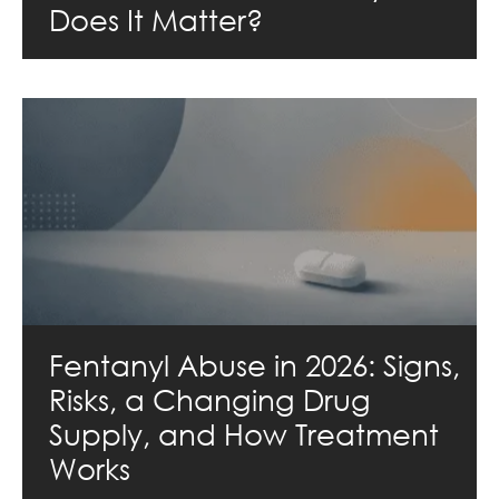
Does It Matter?
Fentanyl Abuse in 2026: Signs,
Risks, a Changing Drug
Supply, and How Treatment
Works