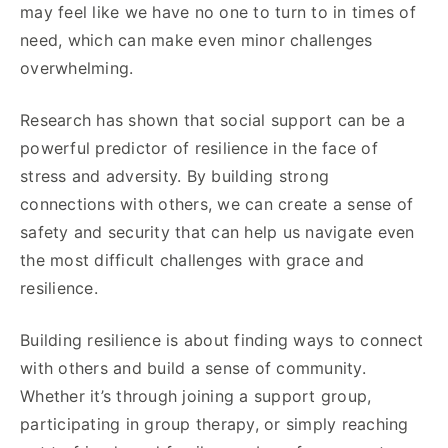
may feel like we have no one to turn to in times of
need, which can make even minor challenges
overwhelming.
Research has shown that social support can be a
powerful predictor of resilience in the face of
stress and adversity. By building strong
connections with others, we can create a sense of
safety and security that can help us navigate even
the most difficult challenges with grace and
resilience.
Building resilience is about finding ways to connect
with others and build a sense of community.
Whether it’s through joining a support group,
participating in group therapy, or simply reaching