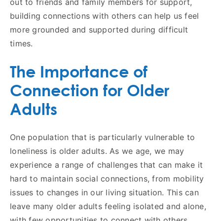
out to friends and family members for support,
building connections with others can help us feel
more grounded and supported during difficult
times.
The Importance of
Connection for Older
Adults
One population that is particularly vulnerable to
loneliness is older adults. As we age, we may
experience a range of challenges that can make it
hard to maintain social connections, from mobility
issues to changes in our living situation. This can
leave many older adults feeling isolated and alone,
with few opportunities to connect with others.