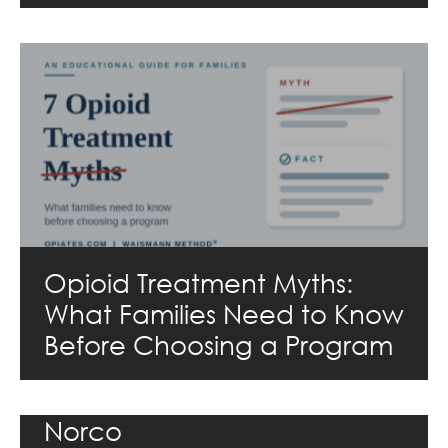
Opioid Treatment Myths:
What Families Need to Know
Before Choosing a Program
Norco