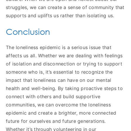
struggles, we can create a sense of community that
supports and uplifts us rather than isolating us.
Conclusion
The loneliness epidemic is a serious issue that
affects us all. Whether we are dealing with feelings
of isolation and disconnection or trying to support
someone who is, it’s essential to recognize the
impact that loneliness can have on our mental
health and well-being. By taking proactive steps to
connect with others and build supportive
communities, we can overcome the loneliness
epidemic and create a brighter, more connected
future for ourselves and future generations.
Whether it’s through volunteering in our