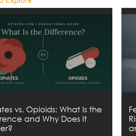
o Explore
tes vs. Opioids: What Is the
F
erence and Why Does It
R
er?
a