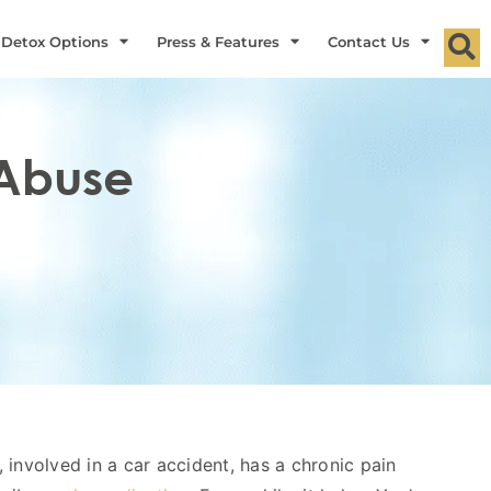
 Detox Options
Press & Features
Contact Us
 Abuse
 involved in a car accident, has a chronic pain