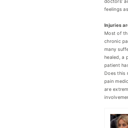
doctors’ a
feelings a
Injuries ar
Most of th
chronic pai
many suffe
healed, a 
patient ha
Does this 
pain medic
are extrem
involvemen