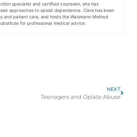
ction specialist and certified counselor, she has
ased approaches to opioid dependence. Clare has been
icy and patient care, and hosts the Waismann Method
substitute for professional medical advice.
NEXT
Teenagers and Opiate Abuse