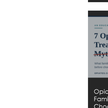
Opio
Fami
Choo