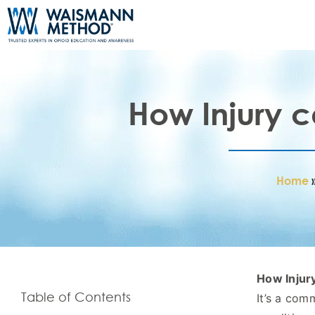
How Injury c
Home
How Injury
Table of Contents
It’s a com