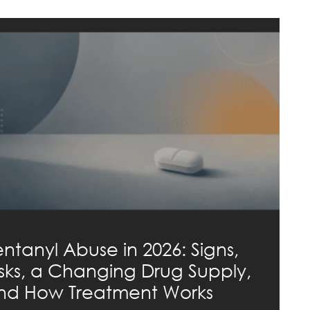
entanyl Abuse in 2026: Signs,
isks, a Changing Drug Supply,
nd How Treatment Works