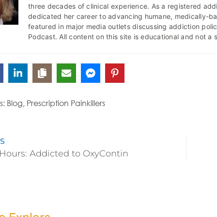
three decades of clinical experience. As a registered addi
dedicated her career to advancing humane, medically-b
featured in major media outlets discussing addiction pol
Podcast. All content on this site is educational and not a 
s:
Blog
,
Prescription Painkillers
S
Hours: Addicted to OxyContin