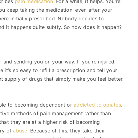
scribes
pain medication
. For a while, it helps. You’re
 you keep taking the medication, even after your
ere initially prescribed. Nobody decides to
nd it happens quite subtly. So how does it happen?
n and sending you on your way. If you’re injured,
t’s so easy to refill a prescription and tell your
ant supply of drugs that simply make you feel better.
tible to becoming dependent or
addicted to opiates
.
native methods of pain management rather than
 that they are at a higher risk of becoming
ory of
abuse
. Because of this, they take their