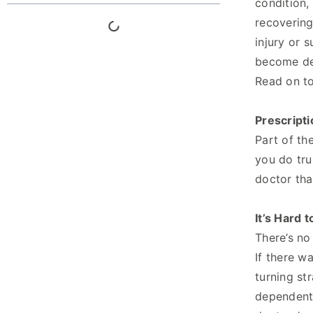
condition,
recovering
injury or 
become dep
Read on to
Prescripti
Part of th
you do tr
doctor tha
It’s Hard t
There’s no
If there w
turning st
dependent,