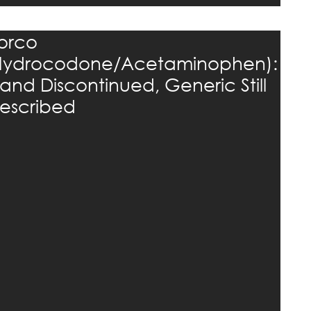
orco
Hydrocodone/Acetaminophen):
rand Discontinued, Generic Still
rescribed