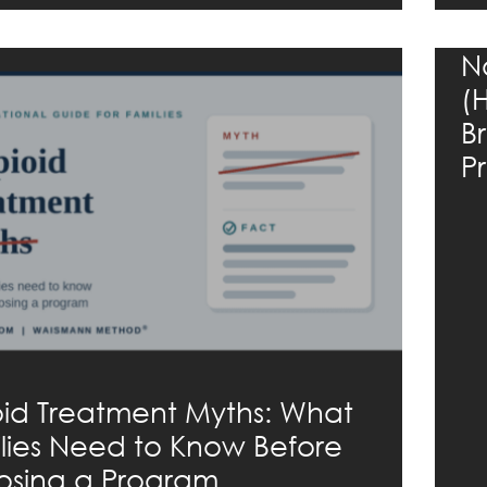
N
(
B
P
id Treatment Myths: What
lies Need to Know Before
sing a Program