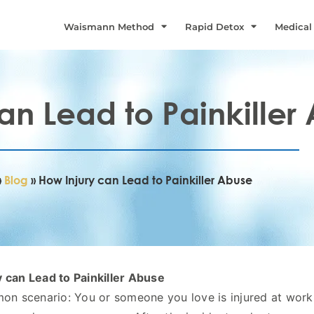
Waismann Method
Rapid Detox
Medical
an Lead to Painkiller
»
Blog
»
How Injury can Lead to Painkiller Abuse
 can Lead to Painkiller Abuse
mon scenario: You or someone you love is injured at work,