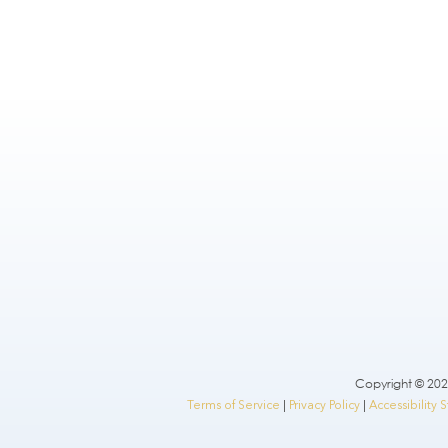
Copyright © 2026
Terms of Service
|
Privacy Policy
|
Accessibility