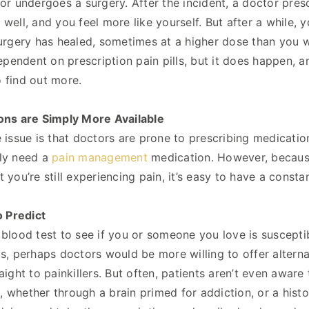
 or undergoes a surgery. After the incident, a doctor pre
 well, and you feel more like yourself. But after a while,
surgery has healed, sometimes at a higher dose than you w
endent on prescription pain pills, but it does happen, a
 find out more.
ons are Simply More Available
e issue is that doctors are prone to prescribing medicatio
uly need a
pain management
medication. However, because i
t you’re still experiencing pain, it’s easy to have a const
o Predict
 blood test to see if you or someone you love is suscep
as, perhaps doctors would be more willing to offer alter
raight to painkillers. But often, patients aren’t even aware
 whether through a brain primed for addiction, or a hist