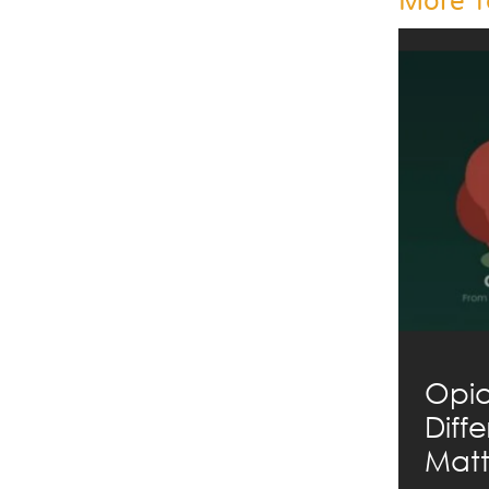
More T
Opia
Diff
Matt