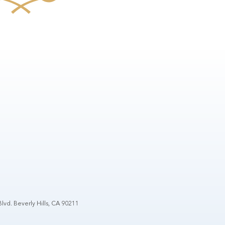
lvd. Beverly Hills, CA 90211