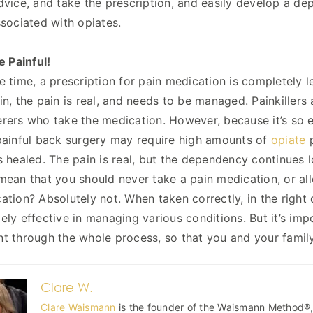
dvice, and take the prescription, and easily develop a d
ssociated with opiates.
e Painful!
e time, a prescription for pain medication is completely leg
n, the pain is real, and needs to be managed. Painkillers a
rers who take the medication. However, because it’s so eas
painful back surgery may require high amounts of
opiate
p
s healed. The pain is real, but the dependency continues l
mean that you should never take a pain medication, or a
ation? Absolutely not. When taken correctly, in the right 
ely effective in managing various conditions. But it’s im
t through the whole process, so that you and your famil
Clare W.
Clare Waismann
is the founder of the Waismann Method®, 