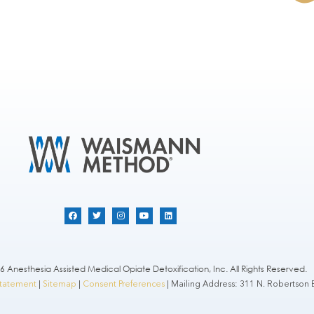
 Anesthesia Assisted Medical Opiate Detoxification, Inc. All Rights Reserved.
 Statement
|
Sitemap
|
Consent Preferences
| Mailing Address: 311 N. Robertson B