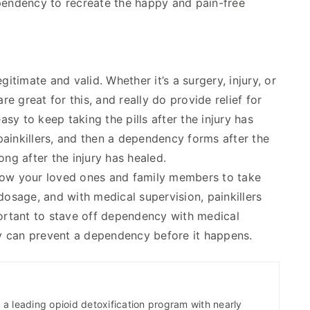
ependency to recreate the happy and pain-free
itimate and valid. Whether it’s a surgery, injury, or
re great for this, and really do provide relief for
y to keep taking the pills after the injury has
ainkillers, and then a dependency forms after the
ong after the injury has healed.
llow your loved ones and family members to take
dosage, and with medical supervision, painkillers
portant to stave off dependency with medical
y can prevent a dependency before it happens.
a leading opioid detoxification program with nearly