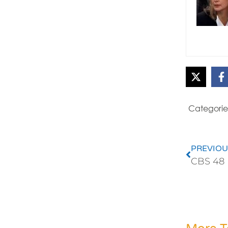
Categorie
PREVIOU
CBS 48 