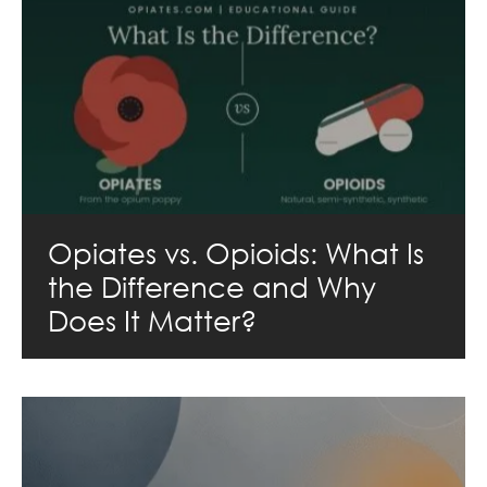
Opiates vs. Opioids: What Is
the Difference and Why
Does It Matter?