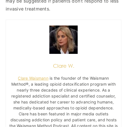
may be suggested if patients don’t respond to less
invasive treatments.
Clare W.
Clare Waismann
is the founder of the Waismann
Method®, a leading opioid detoxification program with
nearly three decades of clinical experience. As a
registered addiction specialist and certified counselor,
she has dedicated her career to advancing humane,
medically-based approaches to opioid dependence.
Clare has been featured in major media outlets
discussing addiction policy and patient care, and hosts
the Waismann Method Podcast. All content on this site is