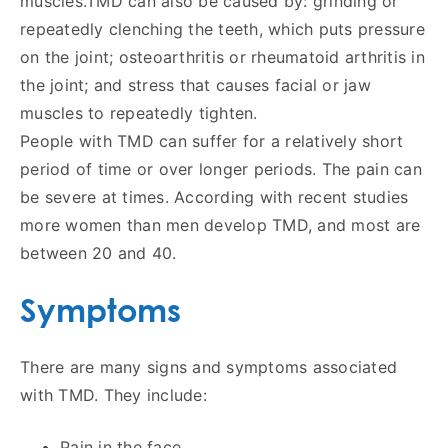
muscles.TMD can also be caused by: grinding or
repeatedly clenching the teeth, which puts pressure
on the joint; osteoarthritis or rheumatoid arthritis in
the joint; and stress that causes facial or jaw
muscles to repeatedly tighten.
People with TMD can suffer for a relatively short
period of time or over longer periods. The pain can
be severe at times. According with recent studies
more women than men develop TMD, and most are
between 20 and 40.
Symptoms
There are many signs and symptoms associated
with TMD. They include:
Pain in the face