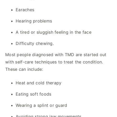
Earaches
Hearing problems
A tired or sluggish feeling in the face
Difficulty chewing.
Most people diagnosed with TMD are started out
with self-care techniques to treat the condition.
These can include:
Heat and cold therapy
Eating soft foods
Wearing a splint or guard
Avoiding strong jaw movements