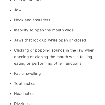
Jaw
Neck and shoulders
Inability to open the mouth wide
Jaws that lock up while open or closed
Clicking or popping sounds in the jaw when
opening or closing the mouth while talking,
eating or performing other functions
Facial swelling
Toothaches
Headaches
Dizziness