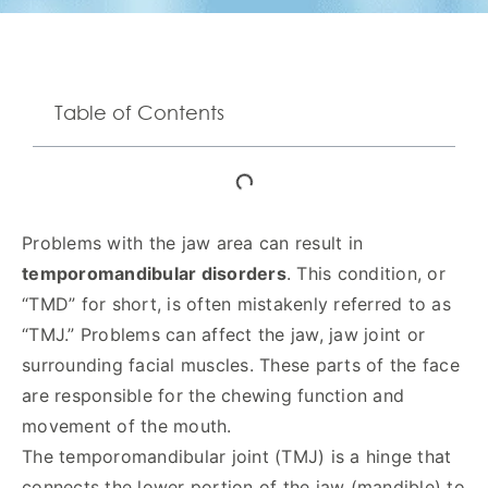
Table of Contents
Problems with the jaw area can result in
temporomandibular disorders
. This condition, or
“TMD” for short, is often mistakenly referred to as
“TMJ.” Problems can affect the jaw, jaw joint or
surrounding facial muscles. These parts of the face
are responsible for the chewing function and
movement of the mouth.
The temporomandibular joint (TMJ) is a hinge that
connects the lower portion of the jaw (mandible) to