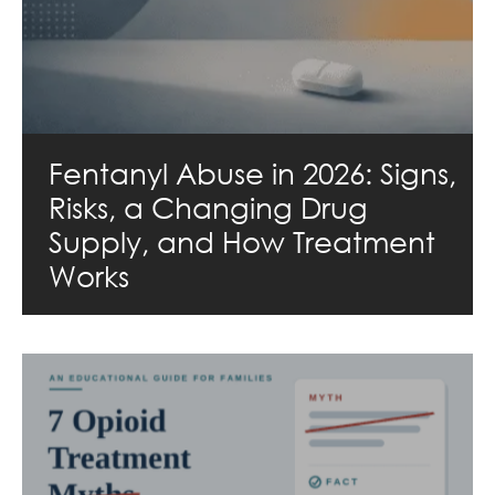
Fentanyl Abuse in 2026: Signs,
Risks, a Changing Drug
Supply, and How Treatment
Works