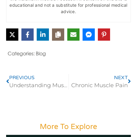
educational and not a substitute for professional medical
advice.
Categories:
Blog
PREVIOUS
NEXT
Understanding Muscle Pain
Chronic Muscle Pain
More To Explore