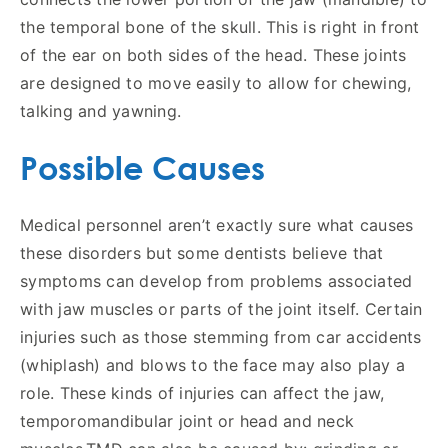
the temporal bone of the skull. This is right in front
of the ear on both sides of the head. These joints
are designed to move easily to allow for chewing,
talking and yawning.
Possible Causes
Medical personnel aren’t exactly sure what causes
these disorders but some dentists believe that
symptoms can develop from problems associated
with jaw muscles or parts of the joint itself. Certain
injuries such as those stemming from car accidents
(whiplash) and blows to the face may also play a
role. These kinds of injuries can affect the jaw,
temporomandibular joint or head and neck