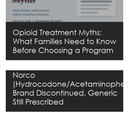
Opioid Treatment Myths:
What Families Need to Know
Before Choosing a Program
Norco
(Hydrocodone/Acetaminophen
Brand Discontinued, Generic
Still Prescribed