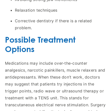
Relaxation techniques
Corrective dentistry if there is a related
problem.
Possible Treatment
Options
Medications may include over-the-counter
analgesics, narcotic painkillers, muscle relaxers and
antidepressants. When these don’t work, doctors
may suggest that patients try injections in the
trigger points, radio wave or ultrasound therapy or
treatment with a TENS unit. This stands for
transcutaneous electrical nerve stimulation. Surgery