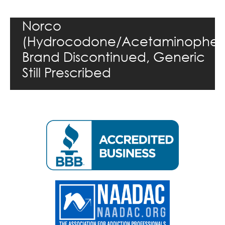
Norco
(Hydrocodone/Acetaminophen
Brand Discontinued, Generic
Still Prescribed