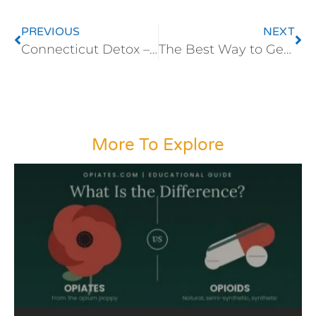
PREVIOUS
NEXT
Connecticut Detox – Opiate Detoxification
The Best Way to Get Off Hydrocodone
More To Explore