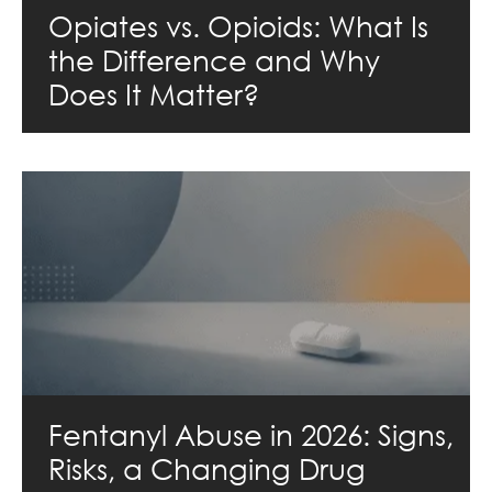
Opiates vs. Opioids: What Is
the Difference and Why
Does It Matter?
Fentanyl Abuse in 2026: Signs,
Risks, a Changing Drug