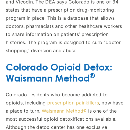
and Vicodin. The DEA says Colorado is one of 34
states that have a prescription drug-monitoring
program in place. This is a database that allows
doctors, pharmacists and other healthcare workers
to share information on patients’ prescription
histories. The program is designed to curb “doctor
shopping,” diversion and abuse.
Colorado Opioid Detox:
®
Waismann Method
Colorado residents who become addicted to
opioids, including
prescription painkillers
, now have
a place to turn.
Waismann Method®
is one of the
most successful opioid detoxifications available.
Although the detox center has one exclusive