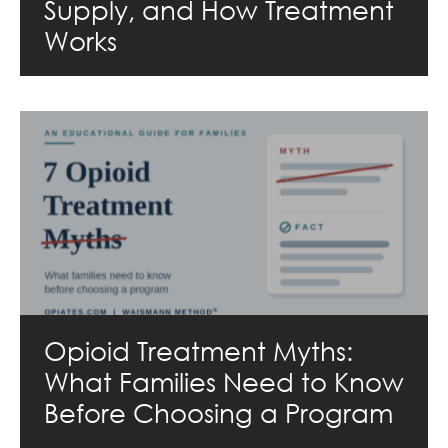
Supply, and How Treatment
Works
Opioid Treatment Myths:
What Families Need to Know
Before Choosing a Program