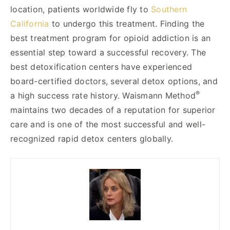
location, patients worldwide fly to
Southern
California
to undergo this treatment. Finding the
best treatment program for opioid addiction is an
essential step toward a successful recovery. The
best detoxification centers have experienced
board-certified doctors, several detox options, and
®
a high success rate history. Waismann Method
maintains two decades of a reputation for superior
care and is one of the most successful and well-
recognized rapid detox centers globally.