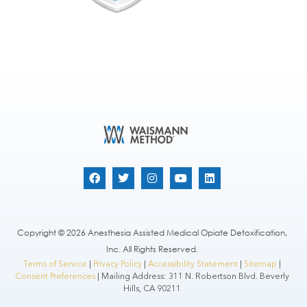
Copyright © 2026 Anesthesia Assisted Medical Opiate Detoxification,
Inc. All Rights Reserved.
Terms of Service
|
Privacy Policy
|
Accessibility Statement
|
Sitemap
|
Consent Preferences
| Mailing Address: 311 N. Robertson Blvd. Beverly
Hills, CA 90211