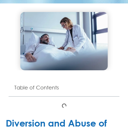
Table of Contents
Diversion and Abuse of