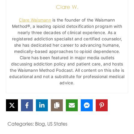
Clare W.
Clare Waismann
is the founder of the Waismann
Method®, a leading opioid detoxification program with
nearly three decades of clinical experience. As a
registered addiction specialist and certified counselor,
she has dedicated her career to advancing humane,
medically-based approaches to opioid dependence.
Clare has been featured in major media outlets
discussing addiction policy and patient care, and hosts
the Waismann Method Podcast. All content on this site is
educational and not a substitute for professional medical
advice.
Categories:
Blog
,
US States