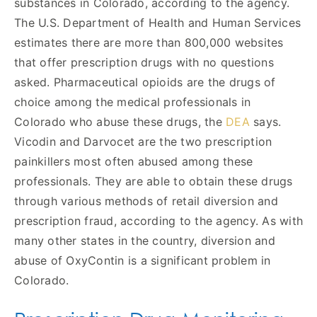
substances in Colorado, according to the agency.
The U.S. Department of Health and Human Services
estimates there are more than 800,000 websites
that offer prescription drugs with no questions
asked. Pharmaceutical opioids are the drugs of
choice among the medical professionals in
Colorado who abuse these drugs, the
DEA
says.
Vicodin and Darvocet are the two prescription
painkillers most often abused among these
professionals. They are able to obtain these drugs
through various methods of retail diversion and
prescription fraud, according to the agency. As with
many other states in the country, diversion and
abuse of OxyContin is a significant problem in
Colorado.