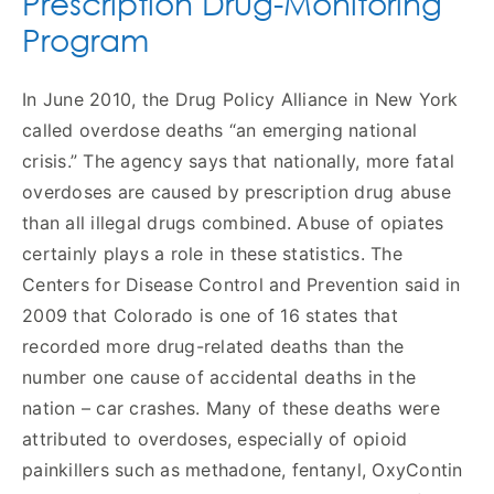
Prescription Drug-Monitoring
Program
In June 2010, the Drug Policy Alliance in New York
called overdose deaths “an emerging national
crisis.” The agency says that nationally, more fatal
overdoses are caused by prescription drug abuse
than all illegal drugs combined. Abuse of opiates
certainly plays a role in these statistics. The
Centers for Disease Control and Prevention said in
2009 that Colorado is one of 16 states that
recorded more drug-related deaths than the
number one cause of accidental deaths in the
nation – car crashes. Many of these deaths were
attributed to overdoses, especially of opioid
painkillers such as methadone, fentanyl, OxyContin