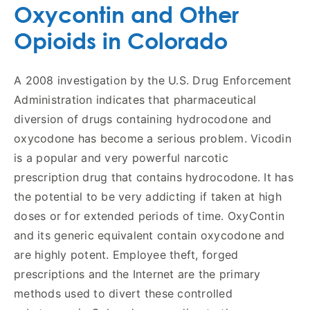
Oxycontin and Other
Opioids in Colorado
A 2008 investigation by the U.S. Drug Enforcement
Administration indicates that pharmaceutical
diversion of drugs containing hydrocodone and
oxycodone has become a serious problem. Vicodin
is a popular and very powerful narcotic
prescription drug that contains hydrocodone. It has
the potential to be very addicting if taken at high
doses or for extended periods of time. OxyContin
and its generic equivalent contain oxycodone and
are highly potent. Employee theft, forged
prescriptions and the Internet are the primary
methods used to divert these controlled