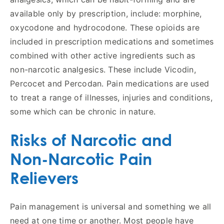
available only by prescription, include: morphine,
oxycodone and hydrocodone. These opioids are
included in prescription medications and sometimes
combined with other active ingredients such as
non-narcotic analgesics. These include Vicodin,
Percocet and Percodan. Pain medications are used
to treat a range of illnesses, injuries and conditions,
some which can be chronic in nature.
Risks of Narcotic and
Non-Narcotic Pain
Relievers
Pain management is universal and something we all
need at one time or another. Most people have