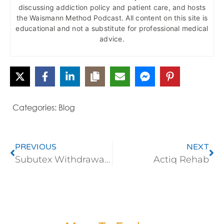
discussing addiction policy and patient care, and hosts
the Waismann Method Podcast. All content on this site is
educational and not a substitute for professional medical
advice.
Categories:
Blog
PREVIOUS
NEXT
Subutex Withdrawal and Addiction Treatment
Actiq Rehab