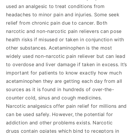
used an analgesic to treat conditions from
headaches to minor pain and injuries. Some seek
relief from chronic pain due to cancer. Both
narcotic and non-narcotic pain relievers can pose
health risks if misused or taken in conjunction with
other substances. Acetaminophen is the most
widely used non-narcotic pain reliever but can lead
to overdose and liver damage if taken in excess. It’s
important for patients to know exactly how much
acetaminophen they are getting each day from all
sources as it is found in hundreds of over-the-
counter cold, sinus and cough medicines.
Narcotic analgesics offer pain relief for millions and
can be used safely. However, the potential for
addiction and other problems exists. Narcotic
drugs contain opiates which bind to receptors in