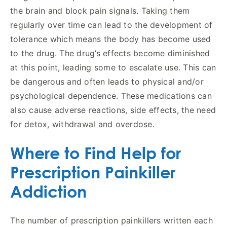
the brain and block pain signals. Taking them
regularly over time can lead to the development of
tolerance which means the body has become used
to the drug. The drug’s effects become diminished
at this point, leading some to escalate use. This can
be dangerous and often leads to physical and/or
psychological dependence. These medications can
also cause adverse reactions, side effects, the need
for detox, withdrawal and overdose.
Where to Find Help for
Prescription Painkiller
Addiction
The number of prescription painkillers written each