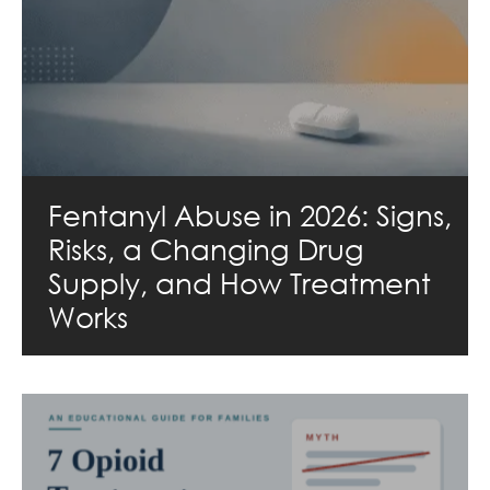
Fentanyl Abuse in 2026: Signs,
Risks, a Changing Drug
Supply, and How Treatment
Works