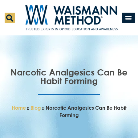
Waismann M
Rapid Deto
Medical Detox 
Press & Fe
Contact Us
Narcotic Analgesics Can Be
Habit Forming
Home
»
Blog
»
Narcotic Analgesics Can Be Habit
Forming