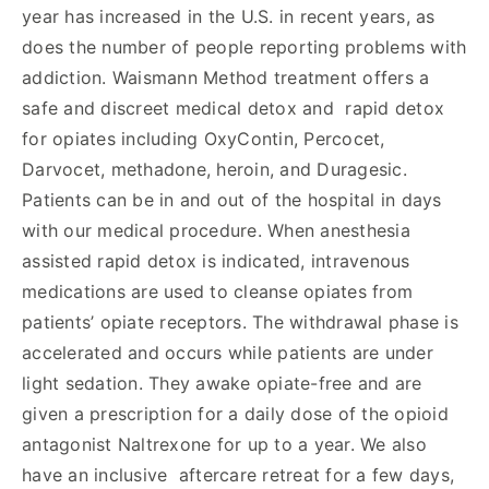
year has increased in the U.S. in recent years, as
does the number of people reporting problems with
addiction. Waismann Method treatment offers a
safe and discreet medical detox and rapid detox
for opiates including OxyContin, Percocet,
Darvocet, methadone, heroin, and Duragesic.
Patients can be in and out of the hospital in days
with our medical procedure. When anesthesia
assisted rapid detox is indicated, intravenous
medications are used to cleanse opiates from
patients’ opiate receptors. The withdrawal phase is
accelerated and occurs while patients are under
light sedation. They awake opiate-free and are
given a prescription for a daily dose of the opioid
antagonist Naltrexone for up to a year. We also
have an inclusive aftercare retreat for a few days,