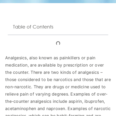
Table of Contents
Analgesics, also known as painkillers or pain
medication, are available by prescription or over
the counter. There are two kinds of analgesics –
those considered to be narcotics and those that are
non-narcotic. They are drugs or medicine used to
relieve pain of varying degrees. Examples of over-
the-counter analgesics include aspirin, ibuprofen,
acetaminophen and naproxen. Examples of narcotic
analgesics, which can be habit-forming and are