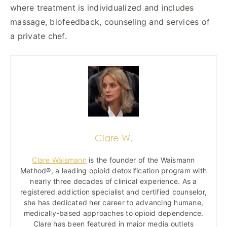
where treatment is individualized and includes
massage, biofeedback, counseling and services of
a private chef.
Clare W.
Clare Waismann
is the founder of the Waismann
Method®, a leading opioid detoxification program with
nearly three decades of clinical experience. As a
registered addiction specialist and certified counselor,
she has dedicated her career to advancing humane,
medically-based approaches to opioid dependence.
Clare has been featured in major media outlets