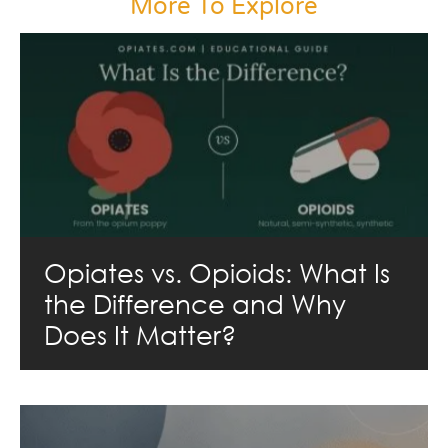
More To Explore
Opiates vs. Opioids: What Is
the Difference and Why
Does It Matter?