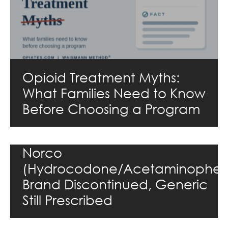
Opioid Treatment Myths:
What Families Need to Know
Before Choosing a Program
Norco
(Hydrocodone/Acetaminophen
Brand Discontinued, Generic
Still Prescribed