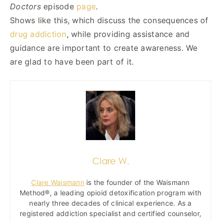
Doctors
episode
page
.
Shows like this, which discuss the consequences of
drug addiction
, while providing assistance and
guidance are important to create awareness. We
are glad to have been part of it.
Clare W.
Clare Waismann
is the founder of the Waismann
Method®, a leading opioid detoxification program with
nearly three decades of clinical experience. As a
registered addiction specialist and certified counselor,