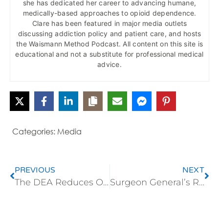
she has dedicated her career to advancing humane,
medically-based approaches to opioid dependence.
Clare has been featured in major media outlets
discussing addiction policy and patient care, and hosts
the Waismann Method Podcast. All content on this site is
educational and not a substitute for professional medical
advice.
Categories:
Media
PREVIOUS
NEXT
The DEA Reduces Opioid Production
Surgeon General’s Report Endorsed