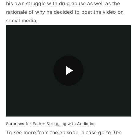
his own struggle with drug abuse as well as the
rationale of why he decided to post the video on
social media.
Surprises for Father Struggling with Addiction
To see more from the episode, please go to
The