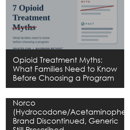
Opioid Treatment Myths:
What Families Need to Know
Before Choosing a Program
Norco
(Hydrocodone/Acetaminophen
Brand Discontinued, Generic
Still Prescribed