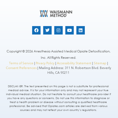
Copyright © 2026 Anesthesia Assisted Medical Opiate Detoxification,
Inc. All Rights Reserved.
Terms of Service
|
Privacy Policy
|
Accessibility Statement
|
Sitemap
|
Consent Preferences
| Mailing Address: 311 N. Robertson Blvd. Beverly
Hills, CA 90211
DISCLAIMER: The text presented on this page is not a substitute for professional
medical advice. It is for your information only and may not represent your true
individual medical situation. Do not hesitate to consult your healthcare provider if
you have any questions or concerns. Do not use this information to diagnose or
treat a health problem or disease without consulting a qualified healthcare
professional. Be advised that Opiates.com articles are derived from various
sources and may not reflect your own country’s regulations.