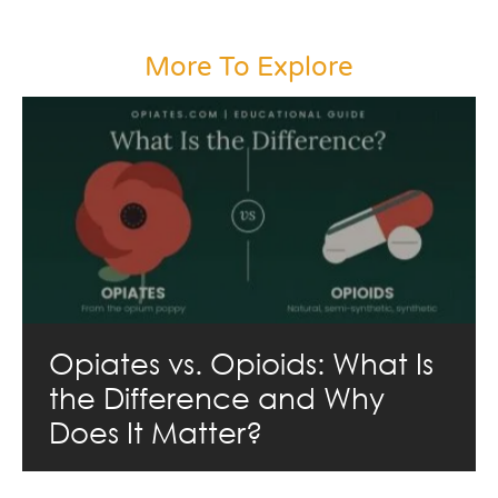
More To Explore
Opiates vs. Opioids: What Is
the Difference and Why
Does It Matter?