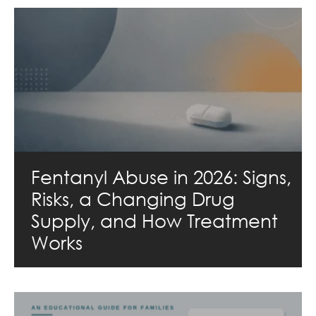
Fentanyl Abuse in 2026: Signs,
Risks, a Changing Drug
Supply, and How Treatment
Works