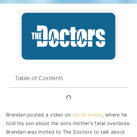
Table of Contents
Brendan posted a video on
social media
, where he
told his son about the sons mother’s fatal overdose.
Brendan was invited to The Doctors to talk about