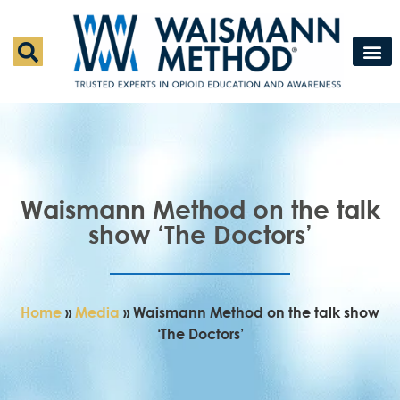
Waismann M
Rapid Deto
Medical Detox 
Press & Fe
Contact Us
Waismann Method on the talk
show ‘The Doctors’
Home
»
Media
»
Waismann Method on the talk show
‘The Doctors’