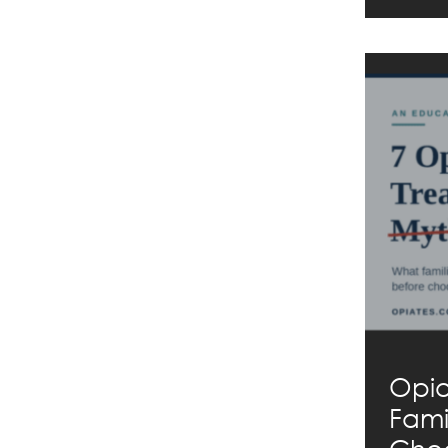
Opio
Fami