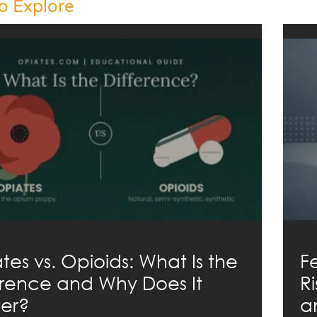
o Explore
tes vs. Opioids: What Is the
F
erence and Why Does It
R
er?
a