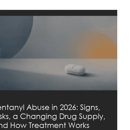
entanyl Abuse in 2026: Signs,
isks, a Changing Drug Supply,
nd How Treatment Works