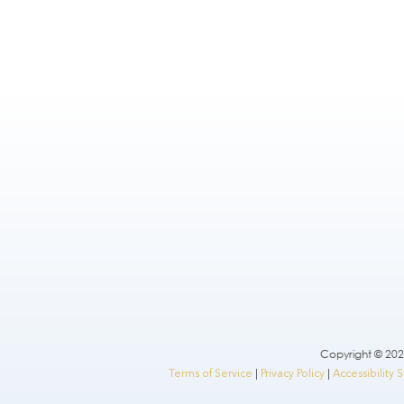
Copyright © 2026
Terms of Service
|
Privacy Policy
|
Accessibility