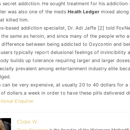
 secret addiction. He sought treatment for his addiction 
ller was also one of the meds
Heath Ledger
mixed along 
at killed him.
s-based addiction specialist, Dr. Adi Jaffe [2] told FoxNe
y the same as heroin, and since many of the people who abu
o difference between being addicted to Oxycontin and bei
users typically report delusional feelings of invincibility
body builds up tolerance requiring larger and larger doses
ecially prevalent among entertainment industry elite becau
lged.
 can be very expensive, at usually 20 to 40 dollars for a 
of dollars a week in order to have these pills delivered di
tional Enquirer
Clare W.
Clare Waismann
is the founder of the Waismann Method®, 