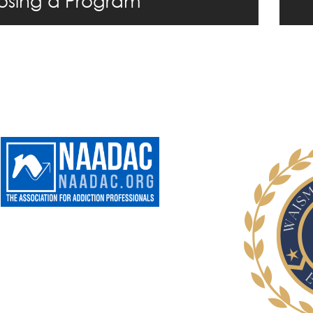
sing a Program