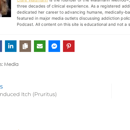
three decades of clinical experience. As a registered addi
dedicated her career to advancing humane, medically-b
featured in major media outlets discussing addiction pol
Podcast. All content on this site is educational and not a 
s:
Media
S
nduced Itch (Pruritus)