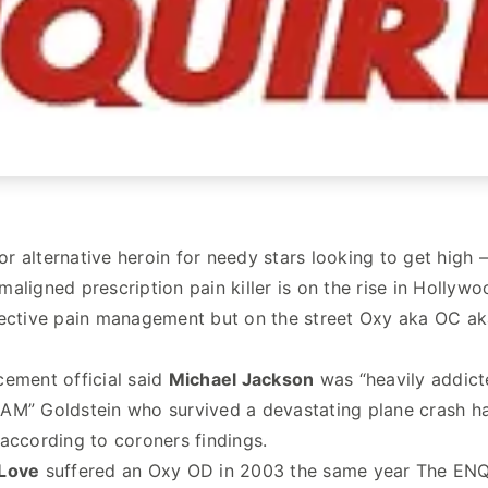
r or alternative heroin for needy stars looking to get high
aligned prescription pain killer is on the rise in Hollyw
ective pain management but on the street Oxy aka OC aka O
ement official said
Michael Jackson
was “heavily addict
M” Goldstein who survived a devastating plane crash had
according to coroners findings.
Love
suffered an Oxy OD in 2003 the same year The ENQU