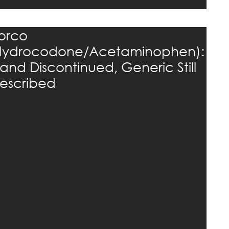
orco
Hydrocodone/Acetaminophen):
rand Discontinued, Generic Still
rescribed