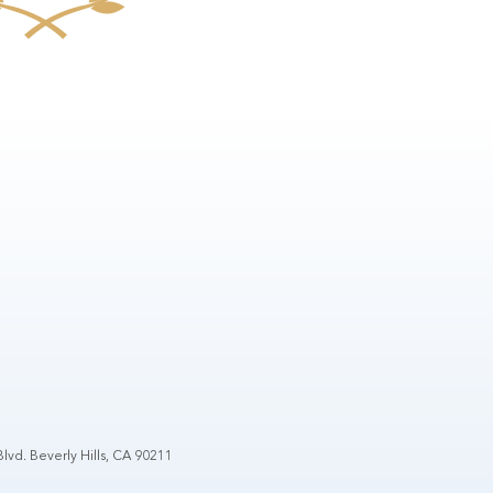
lvd. Beverly Hills, CA 90211