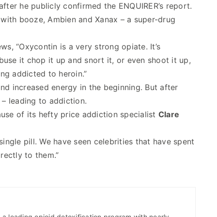
after he publicly confirmed the ENQUIRER’s report.
with booze, Ambien and Xanax – a super-drug
ws, “Oxycontin is a very strong opiate. It’s
se it chop it up and snort it, or even shoot it up,
ng addicted to heroin.”
 and increased energy in the beginning. But after
 – leading to addiction.
se of its hefty price addiction specialist
Clare
single pill. We have seen celebrities that have spent
rectly to them.”
a leading opioid detoxification program with nearly