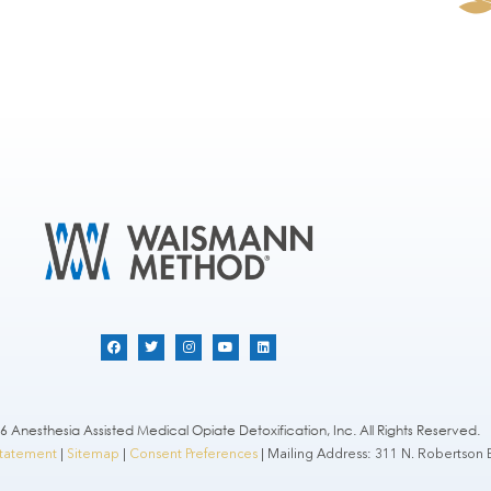
 Anesthesia Assisted Medical Opiate Detoxification, Inc. All Rights Reserved.
 Statement
|
Sitemap
|
Consent Preferences
| Mailing Address: 311 N. Robertson B