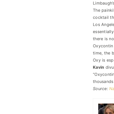
Limbaugh’s
The painki
cocktail th
Los Angele
essentiall
there is n
Oxycontin 
time, the 
Oxy is esp
Kavin
divu
“Oxycontin
thousands 
Source:
Na