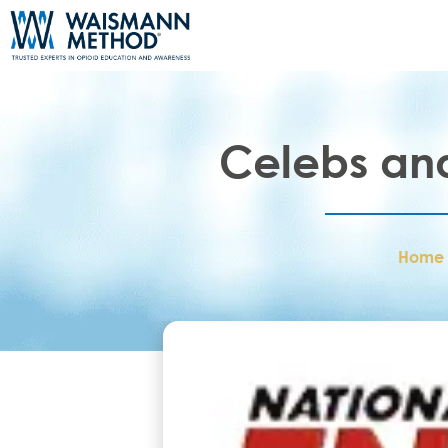
Celebs and 
Home