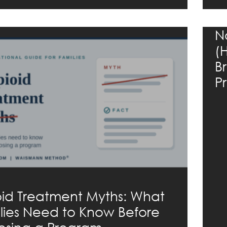
N
(
B
P
id Treatment Myths: What
lies Need to Know Before