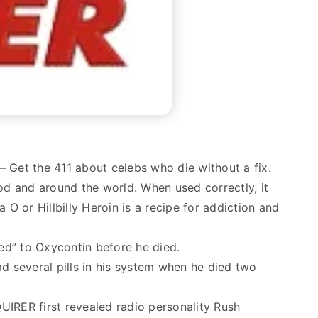
 — Get the 411 about celebs who die without a fix.
ood and around the world. When used correctly, it
 or Hillbilly Heroin is a recipe for addiction and
ed” to Oxycontin before he died.
 several pills in his system when he died two
IRER first revealed radio personality Rush