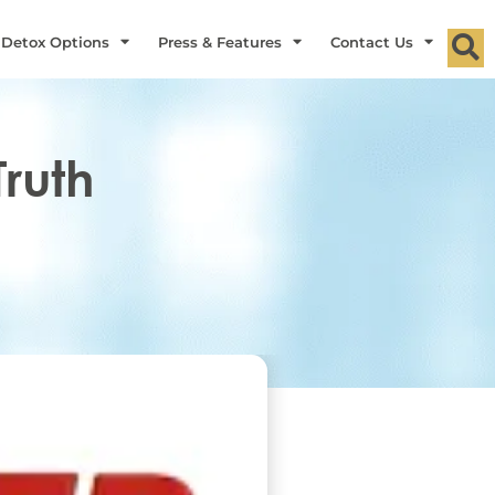
 Detox Options
Press & Features
Contact Us
Truth