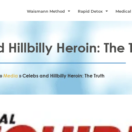
Waismann Method
Rapid Detox
Medical
Hillbilly Heroin: The 
»
Media
»
Celebs and Hillbilly Heroin: The Truth