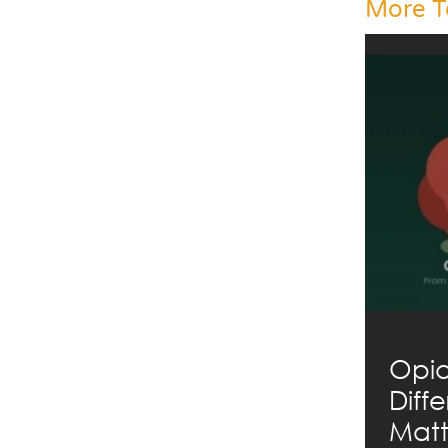
More T
Opia
Diff
Matt