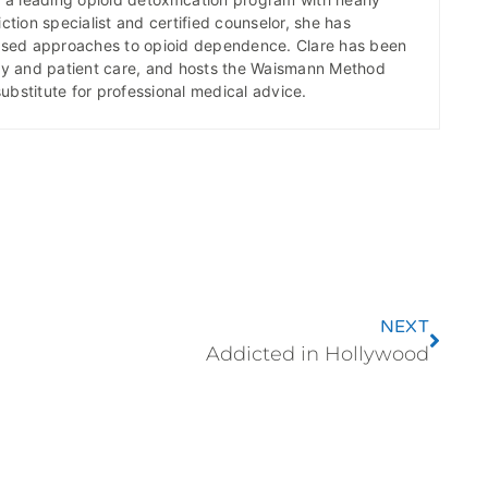
ction specialist and certified counselor, she has
ased approaches to opioid dependence. Clare has been
icy and patient care, and hosts the Waismann Method
substitute for professional medical advice.
NEXT
Addicted in Hollywood