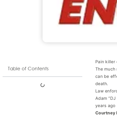
Pain kille
Table of Contents
The much m
can be eff
death.
Law enforc
Adam “DJ A
years ago 
Courtney 