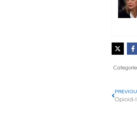
Categorie
PREVIOU
Opioid-I