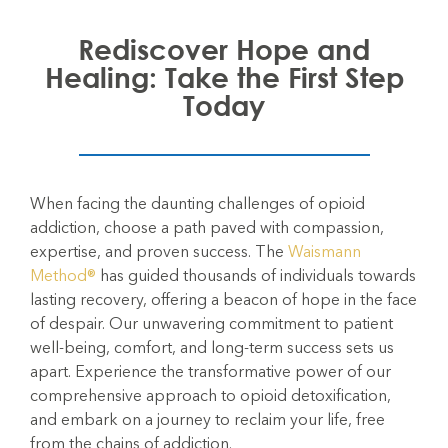
Rediscover Hope and
Healing: Take the First Step
Today
When facing the daunting challenges of opioid
addiction, choose a path paved with compassion,
expertise, and proven success. The
Waismann
Method®
has guided thousands of individuals towards
lasting recovery, offering a beacon of hope in the face
of despair. Our unwavering commitment to patient
well-being, comfort, and long-term success sets us
apart. Experience the transformative power of our
comprehensive approach to opioid detoxification,
and embark on a journey to reclaim your life, free
from the chains of addiction.