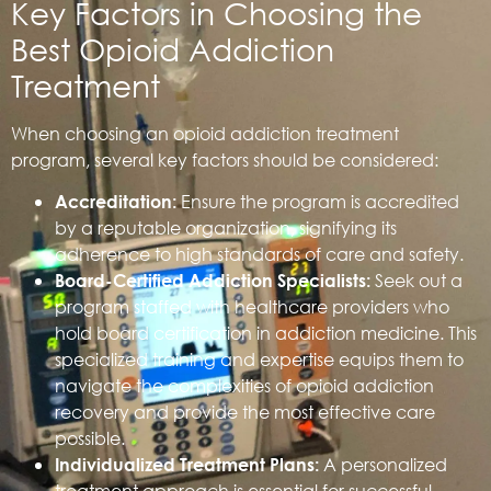
Key Factors in Choosing the
Best Opioid Addiction
Treatment
When choosing an opioid addiction treatment
program, several key factors should be considered:
Ensure the program is accredited
Accreditation:
by a reputable organization, signifying its
adherence to high standards of care and safety.
Seek out a
Board-Certified Addiction Specialists:
program staffed with healthcare providers who
hold board certification in addiction medicine. This
specialized training and expertise equips them to
navigate the complexities of opioid addiction
recovery and provide the most effective care
possible.
A personalized
Individualized Treatment Plans:
treatment approach is essential for successful