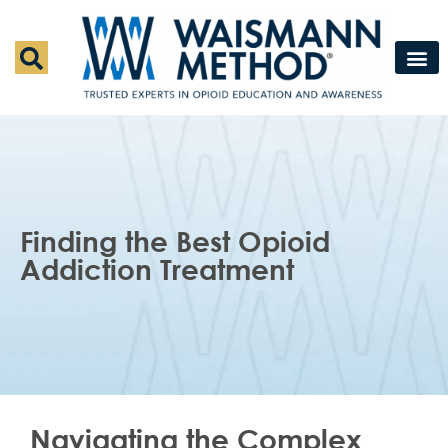
Waismann M
Rapid Deto
Medical Detox 
Press & Fe
Contact Us
Finding the Best Opioid
Addiction Treatment
Navigating the Complex