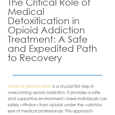
The Critical Role of
Medical
Detoxification in
Opioid Addiction
Treatment: A Safe
and Expedited Path
to Recovery
Medical detoxification
is a crucial first step in
overcoming opioid addiction. It provides a safe
and supportive environment where individuals can
safely withdraw from opioids under the watchful
eye of medical professionals. This approach