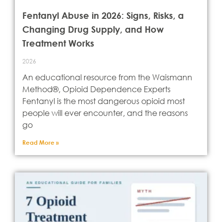
Fentanyl Abuse in 2026: Signs, Risks, a
Changing Drug Supply, and How
Treatment Works
2026
An educational resource from the Waismann
Method®, Opioid Dependence Experts
Fentanyl is the most dangerous opioid most
people will ever encounter, and the reasons
go
Read More »