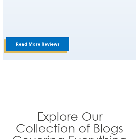
Read More Reviews
Explore Our
Collection of Blogs