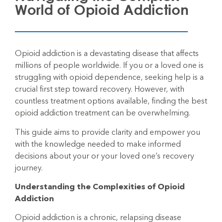
World of Opioid Addiction
Opioid addiction is a devastating disease that affects
millions of people worldwide. If you or a loved one is
struggling with opioid dependence, seeking help is a
crucial first step toward recovery. However, with
countless treatment options available, finding the best
opioid addiction treatment can be overwhelming.
This guide aims to provide clarity and empower you
with the knowledge needed to make informed
decisions about your or your loved one’s recovery
journey.
Understanding the Complexities of Opioid
Addiction
Opioid
addiction is a chronic, relapsing disease