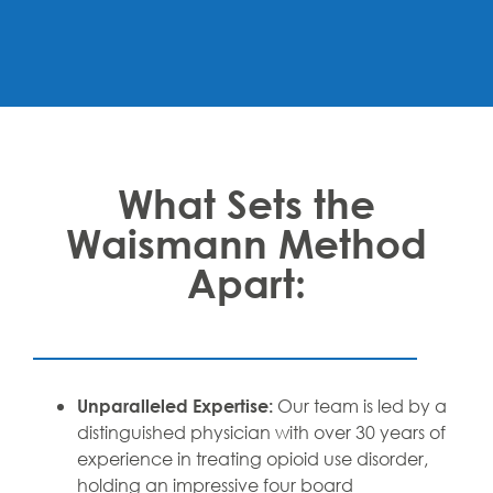
What Sets the
Waismann Method
Apart:
Our team is led by a
Unparalleled Expertise:
distinguished physician with over 30 years of
experience in treating opioid use disorder,
holding an impressive four board