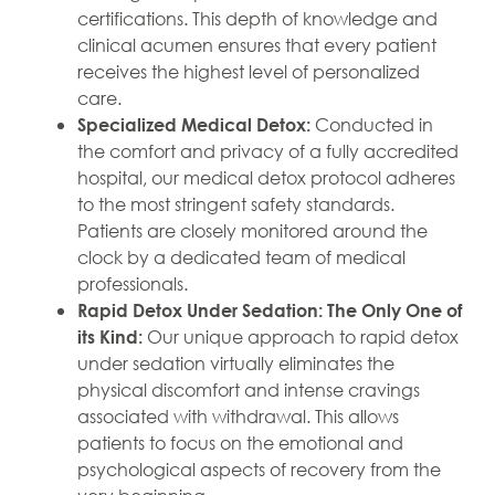
certifications. This depth of knowledge and
clinical acumen ensures that every patient
receives the highest level of personalized
care.
Conducted in
Specialized Medical Detox:
the comfort and privacy of a fully accredited
hospital, our medical detox protocol adheres
to the most stringent safety standards.
Patients are closely monitored around the
clock by a dedicated team of medical
professionals.
Rapid Detox Under Sedation: The Only One of
Our unique approach to rapid detox
its Kind:
under sedation virtually eliminates the
physical discomfort and intense cravings
associated with withdrawal. This allows
patients to focus on the emotional and
psychological aspects of recovery from the