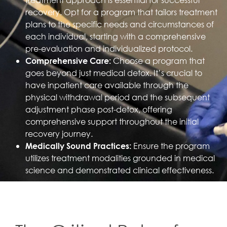
recovery. Opt for a program that tailors treatment
plans to the specific needs and circumstances of
each individual, starting with a comprehensive
pre-evaluation and individualized protocol.
Choose a program that
Comprehensive Care:
goes beyond just medical detox. It’s crucial to
have inpatient care available through the
physical withdrawal period and the subsequent
adjustment phase post-detox, offering
comprehensive support throughout the initial
recovery journey.
Ensure the program
Medically Sound Practices:
utilizes treatment modalities grounded in medical
science and demonstrated clinical effectiveness.