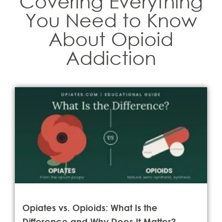
Covering Everything
You Need to Know
About Opioid
Addiction
Opiates vs. Opioids: What Is the
Difference and Why Does It Matter?