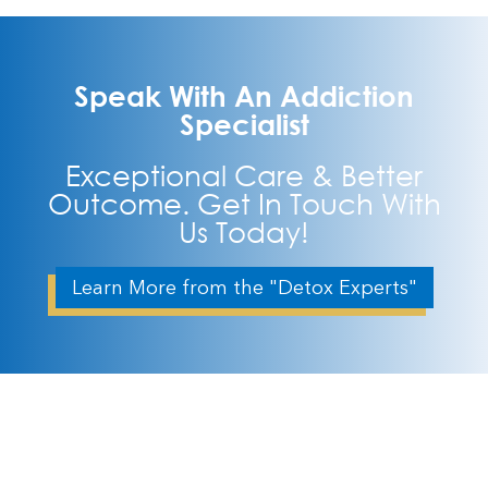
Speak With An Addiction
Specialist
Exceptional Care & Better
Outcome. Get In Touch With
Us Today!
Learn More from the "Detox Experts"