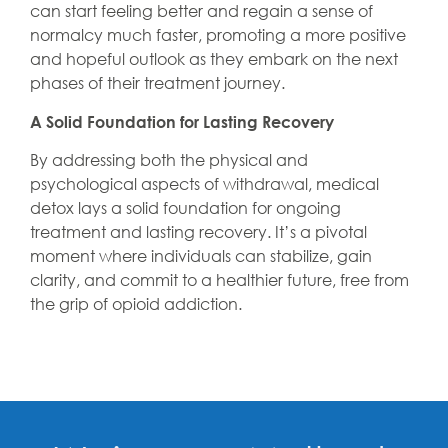
can start feeling better and regain a sense of
normalcy much faster, promoting a more positive
and hopeful outlook as they embark on the next
phases of their treatment journey.
A Solid Foundation for Lasting Recovery
By addressing both the physical and
psychological aspects of withdrawal, medical
detox lays a solid foundation for ongoing
treatment and lasting recovery. It’s a pivotal
moment where individuals can stabilize, gain
clarity, and commit to a healthier future, free from
the grip of opioid addiction.