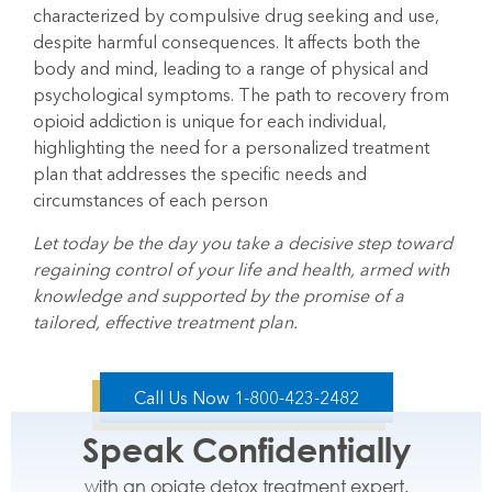
characterized by compulsive drug seeking and use,
despite harmful consequences. It
affects both the
body and mind, leading to a range of physical and
psychological symptoms. The path to recovery from
opioid addiction is unique for each individual,
highlighting the need for a personalized treatment
plan that addresses the specific needs and
circumstances of each person
Let today be the day you take a decisive step toward
regaining control of your life and health, armed with
knowledge and supported by the promise of a
tailored, effective treatment plan.
Call Us Now 1-800-423-2482
Speak Confidentially
with an opiate detox treatment expert.