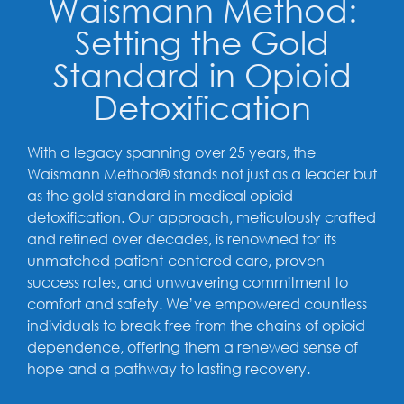
Waismann Method:
Setting the Gold
Standard in Opioid
Detoxification
With a legacy spanning over 25 years, the
Waismann Method® stands not just as a leader but
as the gold standard in medical opioid
detoxification. Our approach, meticulously crafted
and refined over decades, is renowned for its
unmatched patient-centered care, proven
success rates, and unwavering commitment to
comfort and safety. We’ve empowered countless
individuals to break free from the chains of opioid
dependence, offering them a renewed sense of
hope and a pathway to lasting recovery.