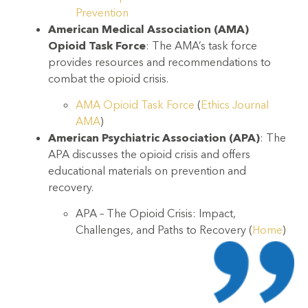
Prevention
American Medical Association (AMA)
Opioid Task Force
: The AMA’s task force
provides resources and recommendations to
combat the opioid crisis.
AMA Opioid Task Force
(
Ethics Journal
AMA
)
American Psychiatric Association (APA)
: The
APA discusses the opioid crisis and offers
educational materials on prevention and
recovery.
APA – The Opioid Crisis: Impact,
Challenges, and Paths to Recovery
(
Home
)