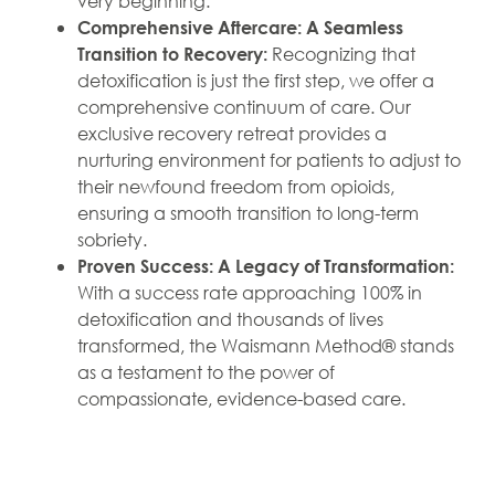
very beginning.
Comprehensive Aftercare: A Seamless
Recognizing that
Transition to Recovery:
detoxification is just the first step, we offer a
comprehensive continuum of care. Our
exclusive recovery retreat provides a
nurturing environment for patients to adjust to
their newfound freedom from opioids,
ensuring a smooth transition to long-term
sobriety.
Proven Success: A Legacy of Transformation:
With a success rate approaching 100% in
detoxification and thousands of lives
transformed, the Waismann Method® stands
as a testament to the power of
compassionate, evidence-based care.