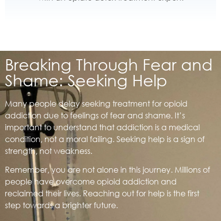
Breaking Through Fear and
Shame: Seeking Help
Many people delay seeking treatment for opioid
addiction due to feelings of fear and shame. It’s
important to understand that addiction is a medical
condition, not a moral failing. Seeking help is a sign of
strength, not weakness.
Remember, you are not alone in this journey. Millions of
people have overcome opioid addiction and
reclaimed their lives. Reaching out for help is the first
step towards a brighter future.