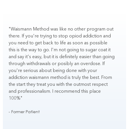
"Waismann Method was like no other program out
"
there. If you're trying to stop opiod addiction and
t
you need to get back to life as soon as possible
c
this is the way to go. I'm not going to sugar coat it
b
and say it's easy, but it is definitely easier than going
e
through withdrawals or posibly an overdose. If
you're serious about being done with your
-
addiction waismann method is truly the best. From
the start they treat you with the outmost respect
and professionalism. I recommend this place
100%"
- Former Patient