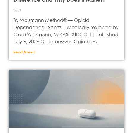
2026
By Waismann Method® — Opioid
Dependence Experts | Medically reviewed by
Clare Waismann, M-RAS, SUDCC II | Published
July 6, 2026 Quick answer: Opiates vs.
Read More »