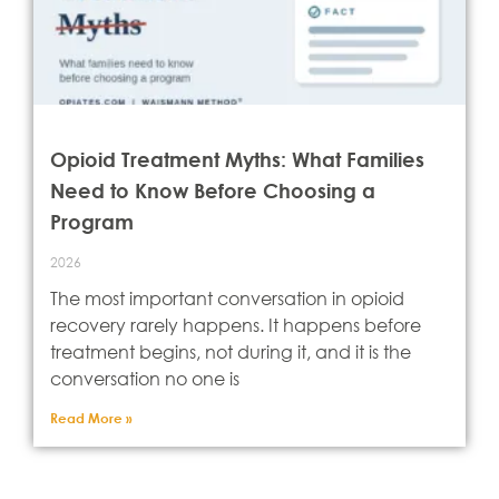
Opioid Treatment Myths: What Families
Need to Know Before Choosing a
Program
2026
The most important conversation in opioid
recovery rarely happens. It happens before
treatment begins, not during it, and it is the
conversation no one is
Read More »