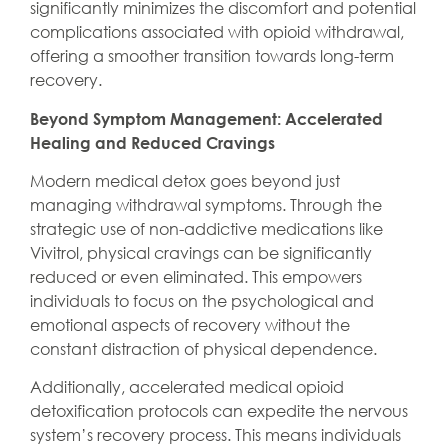
significantly minimizes the discomfort and potential
complications associated with opioid withdrawal,
offering a smoother transition towards long-term
recovery.
Beyond Symptom Management: Accelerated
Healing and Reduced Cravings
Modern medical detox goes beyond just
managing withdrawal symptoms. Through the
strategic use of non-addictive medications like
Vivitrol, physical cravings can be significantly
reduced or even eliminated. This empowers
individuals to focus on the psychological and
emotional aspects of recovery without the
constant distraction of physical dependence.
Additionally, accelerated medical opioid
detoxification protocols can expedite the nervous
system’s recovery process. This means individuals