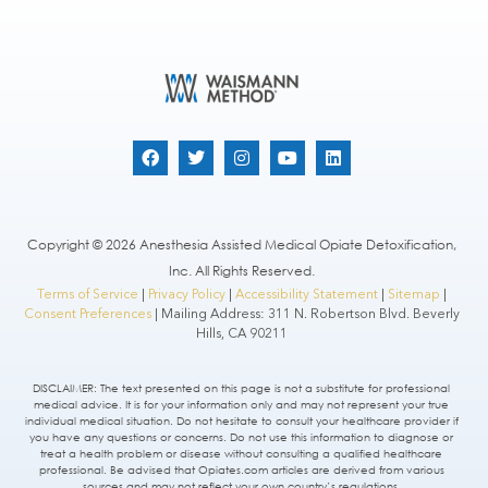
Copyright © 2026 Anesthesia Assisted Medical Opiate Detoxification,
Inc. All Rights Reserved.
Terms of Service
|
Privacy Policy
|
Accessibility Statement
|
Sitemap
|
Consent Preferences
| Mailing Address: 311 N. Robertson Blvd. Beverly
Hills, CA 90211
DISCLAIMER: The text presented on this page is not a substitute for professional
medical advice. It is for your information only and may not represent your true
individual medical situation. Do not hesitate to consult your healthcare provider if
you have any questions or concerns. Do not use this information to diagnose or
treat a health problem or disease without consulting a qualified healthcare
professional. Be advised that Opiates.com articles are derived from various
sources and may not reflect your own country’s regulations.