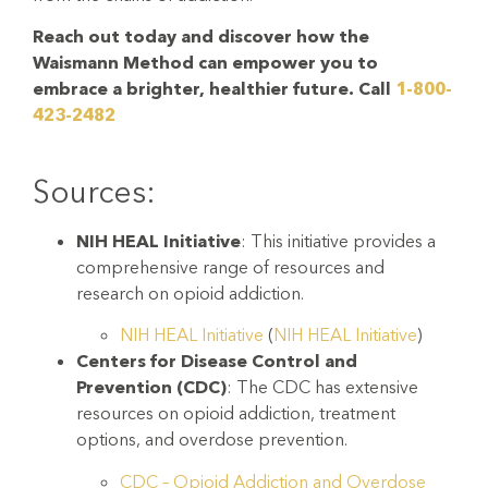
Reach out today and discover how the
Waismann Method can empower you to
embrace a brighter, healthier future. Call
1-800-
423-2482
Sources:
NIH HEAL Initiative
: This initiative provides a
comprehensive range of resources and
research on opioid addiction.
NIH HEAL Initiative
(
NIH HEAL Initiative
)
Centers for Disease Control and
Prevention (CDC)
: The CDC has extensive
resources on opioid addiction, treatment
options, and overdose prevention.
CDC – Opioid Addiction and Overdose