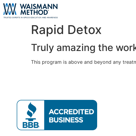
Rapid Detox
Truly amazing the wor
This program is above and beyond any treatm