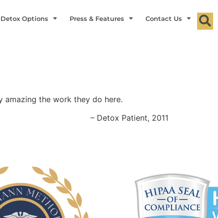
 Detox Options
Press & Features
Contact Us
y amazing the work they do here.
– Detox Patient, 2011