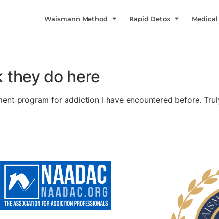
Waismann Method
Rapid Detox
Medical
k they do here
ent program for addiction I have encountered before. Trul