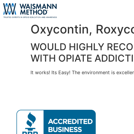
Oxycontin, Roxyc
WOULD HIGHLY RECO
WITH OPIATE ADDICT
It works! Its Easy! The environment is excellen