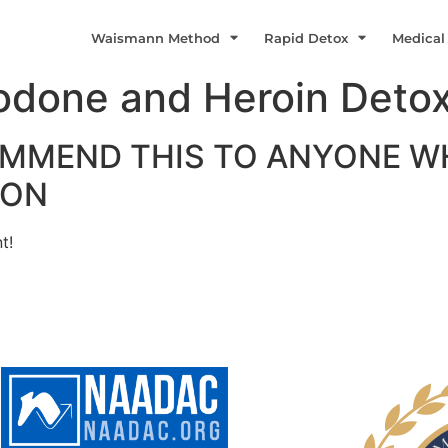
Waismann Method
Rapid Detox
Medical
odone and Heroin Detox
MMEND THIS TO ANYONE WH
ION
t!