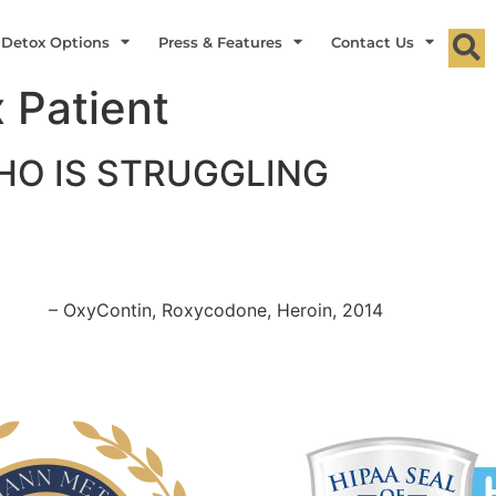
 Detox Options
Press & Features
Contact Us
 Patient
O IS STRUGGLING
– OxyContin, Roxycodone, Heroin, 2014