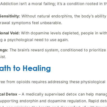
Addiction isn’t a moral failing; it’s a condition rooted in 
Sensitivity:
Without natural endorphins, the body’s ability
rawal symptoms feel unbearable.
onal Void:
With dopamine levels depleted, people in withd
ng a psychological need to use again.
ngs:
The brain’s reward system, conditioned to prioritize 
ist.
ath to Healing
ree from opioids requires addressing these physiological 
cal Detox
– A medically supervised detox can help manag
upporting endorphin and dopamine regulation. Rapid det