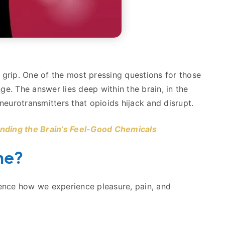
g grip. One of the most pressing questions for those
ge. The answer lies deep within the brain, in the
urotransmitters that opioids hijack and disrupt.
nding the Brain’s Feel-Good Chemicals
ne?
uence how we experience pleasure, pain, and