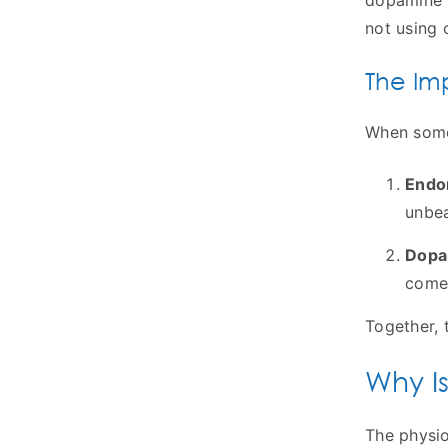
dopamine p
not using 
The Im
When someo
Endor
unbea
Dopa
comes
Together, 
Why Is
The physio