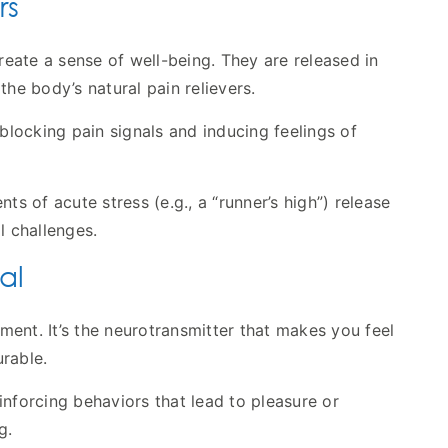
rs
eate a sense of well-being. They are released in
the body’s natural pain relievers.
 blocking pain signals and inducing feelings of
ts of acute stress (e.g., a “runner’s high”) release
l challenges.
al
ent. It’s the neurotransmitter that makes you feel
rable.
nforcing behaviors that lead to pleasure or
g.