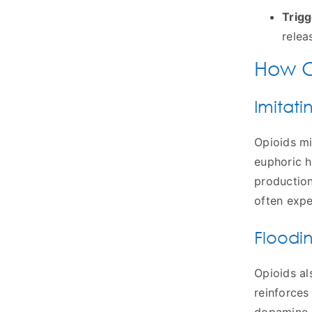
Trigg
relea
How O
Imitati
Opioids mi
euphoric h
production
often expe
Floodi
Opioids al
reinforces