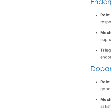
Endorp
Role:
respo
Mech
eupho
Trigg
endor
Dopam
Role:
good 
Mech
satis