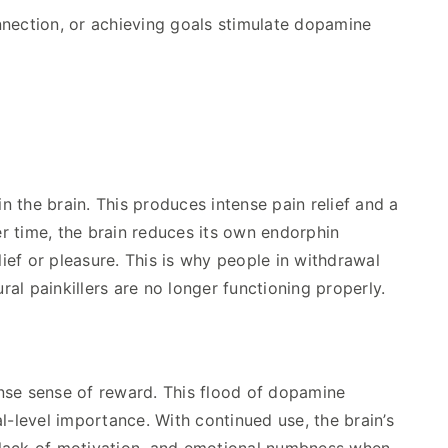
nnection, or achieving goals stimulate dopamine
 the brain. This produces intense pain relief and a
r time, the brain reduces its own endorphin
ef or pleasure. This is why people in withdrawal
al painkillers are no longer functioning properly.
nse sense of reward. This flood of dopamine
l-level importance. With continued use, the brain’s