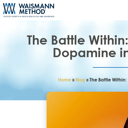
The Battle Withi
Dopamine in
Home
»
Blog
»
The Battle Withi