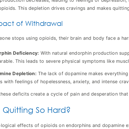
roduction decreases, leading to feelings of depression,
opioids. This depletion drives cravings and makes quitting
pact of Withdrawal
ne stops using opioids, their brain and body face a hars
phin Deficiency:
With natural endorphin production supp
rable. This leads to severe physical symptoms like musc
mine Depletion:
The lack of dopamine makes everything fe
 with feelings of hopelessness, anxiety, and intense crav
these deficits create a cycle of pain and desperation tha
 Quitting So Hard?
logical effects of opioids on endorphins and dopamine exp