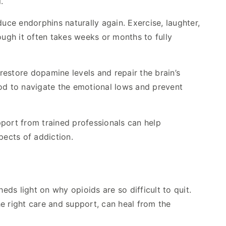
.
uce endorphins naturally again. Exercise, laughter,
hough it often takes weeks or months to fully
estore dopamine levels and repair the brain’s
iod to navigate the emotional lows and prevent
upport from trained professionals can help
ects of addiction.
ds light on why opioids are so difficult to quit.
the right care and support, can heal from the