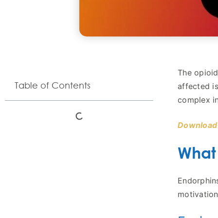
The opioid
Table of Contents
affected i
complex in
Download 
What
Endorphins
motivation