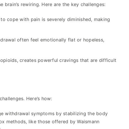
the brain’s rewiring. Here are the key challenges:
 to cope with pain is severely diminished, making
rawal often feel emotionally flat or hopeless,
opioids, creates powerful cravings that are difficult
challenges. Here’s how:
e withdrawal symptoms by stabilizing the body
ox methods, like those offered by Waismann