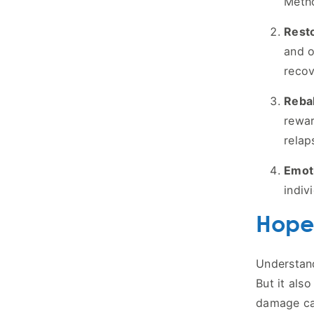
Metho
Rest
and o
recov
Reba
rewar
relap
Emot
indiv
Hope
Understand
But it als
damage ca