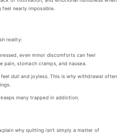
 lack of motivation, and emotional numbness when
 feel nearly impossible.
h reality:
ressed, even minor discomforts can feel
le pain, stomach cramps, and nausea.
el dull and joyless. This is why withdrawal often
ings.
t keeps many trapped in addiction.
lain why quitting isn’t simply a matter of