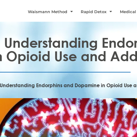
Waismann Method
Rapid Detox
Medical
n: Understanding Endo
 Opioid Use and Add
n: Understanding Endorphins and Dopamine in Opioid Use 