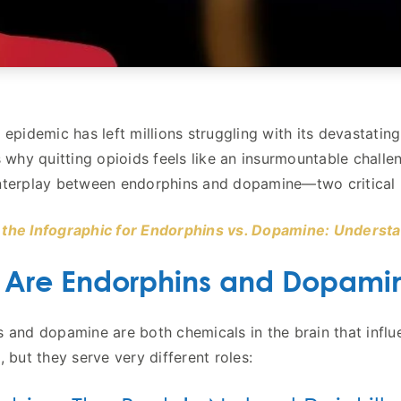
 epidemic has left millions struggling with its devastatin
s why quitting opioids feels like an insurmountable challen
terplay between endorphins and dopamine—two critical ne
the Infographic for Endorphins vs. Dopamine: Understa
 Are Endorphins and Dopami
 and dopamine are both chemicals in the brain that infl
, but they serve very different roles: