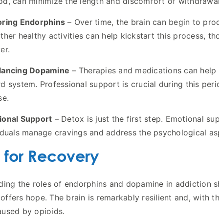
d, can minimize the length and discomfort of withdrawal
oring Endorphins
– Over time, the brain can begin to prod
ther healthy activities can help kickstart this process, t
er.
lancing Dopamine
– Therapies and medications can help r
d system. Professional support is crucial during this per
se.
ional Support
– Detox is just the first step. Emotional s
iduals manage cravings and address the psychological asp
 for Recovery
ing the roles of endorphins and dopamine in addiction she
o offers hope. The brain is remarkably resilient and, with 
used by opioids.