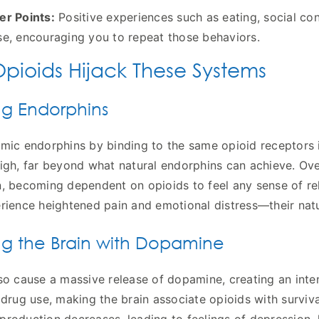
er Points:
Positive experiences such as eating, social co
se, encouraging you to repeat those behaviors.
pioids Hijack These Systems
ng Endorphins
mic endorphins by binding to the same opioid receptors in
igh, far beyond what natural endorphins can achieve. Ove
, becoming dependent on opioids to feel any sense of reli
rience heightened pain and emotional distress—their natur
ng the Brain with Dopamine
so cause a massive release of dopamine, creating an inte
 drug use, making the brain associate opioids with surviva