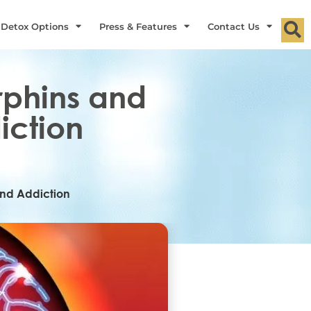
 Detox Options
Press & Features
Contact Us
rphins and
iction
and Addiction