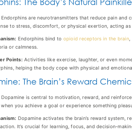
hins: The Body’s Natural Painkille
Endorphins are neurotransmitters that reduce pain and cr
nse to stress, discomfort, or physical exertion, acting as 
anism:
Endorphins bind to
opioid receptors in the brain
,
ria or calmness.
er Points:
Activities like exercise, laughter, or even momen
phins, helping the body cope with physical and emotiona
ine: The Brain’s Reward Chemic
Dopamine is central to motivation, reward, and reinforcem
when you achieve a goal or experience something pleasu
anism:
Dopamine activates the brain’s reward system, rei
faction. It’s crucial for learning, focus, and decision-makin