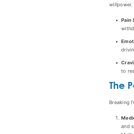
willpower. 
Pain 
withd
Emoti
drivi
Cravi
to res
The P
Breaking f
Medi
and s