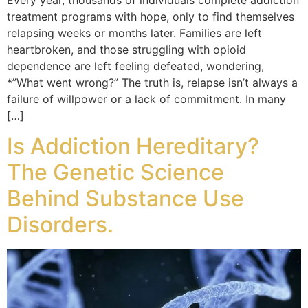
Every year, thousands of individuals complete addiction
treatment programs with hope, only to find themselves
relapsing weeks or months later. Families are left
heartbroken, and those struggling with opioid
dependence are left feeling defeated, wondering,
*”What went wrong?” The truth is, relapse isn’t always a
failure of willpower or a lack of commitment. In many
[…]
Is Addiction Hereditary?
The Genetic Science
Behind Substance Use
Disorders.