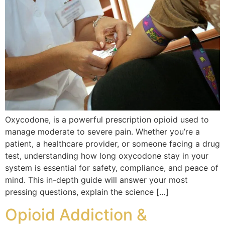
Oxycodone, is a powerful prescription opioid used to
manage moderate to severe pain. Whether you’re a
patient, a healthcare provider, or someone facing a drug
test, understanding how long oxycodone stay in your
system is essential for safety, compliance, and peace of
mind. This in-depth guide will answer your most
pressing questions, explain the science […]
Opioid Addiction &