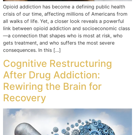
Opioid addiction has become a defining public health
crisis of our time, affecting millions of Americans from
all walks of life. Yet, a closer look reveals a powerful
link between opioid addiction and socioeconomic class
—a connection that shapes who is most at risk, who
gets treatment, and who suffers the most severe
consequences. In this […]
Cognitive Restructuring
After Drug Addiction:
Rewiring the Brain for
Recovery