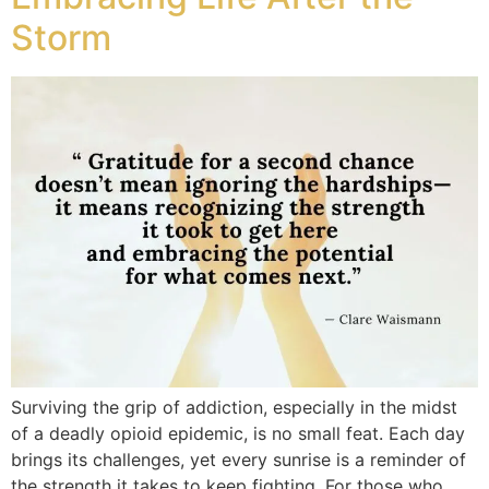
Storm
Surviving the grip of addiction, especially in the midst
of a deadly opioid epidemic, is no small feat. Each day
brings its challenges, yet every sunrise is a reminder of
the strength it takes to keep fighting. For those who