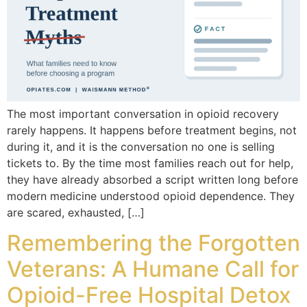
The most important conversation in opioid recovery
rarely happens. It happens before treatment begins, not
during it, and it is the conversation no one is selling
tickets to. By the time most families reach out for help,
they have already absorbed a script written long before
modern medicine understood opioid dependence. They
are scared, exhausted, […]
Remembering the Forgotten
Veterans: A Humane Call for
Opioid-Free Hospital Detox