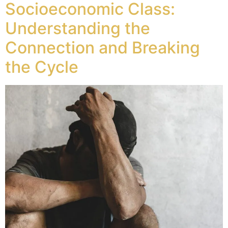
Socioeconomic Class:
Understanding the
Connection and Breaking
the Cycle