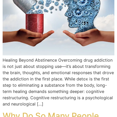
Healing Beyond Abstinence Overcoming drug addiction
is not just about stopping use—it’s about transforming
the brain, thoughts, and emotional responses that drove
the addiction in the first place. While detox is the first
step to eliminating a substance from the body, long-
term healing demands something deeper: cognitive
restructuring. Cognitive restructuring is a psychological
and neurological […]
Why Do So Many People