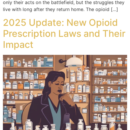
only their acts on the battlefield, but the struggles they
live with long after they return home. The opioid […]
2025 Update: New Opioid
Prescription Laws and Their
Impact