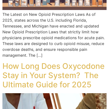
The Latest on New Opioid Prescription Laws As of
2025, states across the U.S. including Florida,
Tennessee, and Michigan have enacted and updated
New Opioid Prescription Laws that strictly limit how
physicians prescribe opioid medications for acute pain.
These laws are designed to curb opioid misuse, reduce
overdose deaths, and ensure responsible pain
management. The […]
How Long Does Oxycodone
Stay in Your System? The
Ultimate Guide for 2025