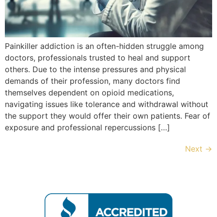
Painkiller addiction is an often-hidden struggle among
doctors, professionals trusted to heal and support
others. Due to the intense pressures and physical
demands of their profession, many doctors find
themselves dependent on opioid medications,
navigating issues like tolerance and withdrawal without
the support they would offer their own patients. Fear of
exposure and professional repercussions […]
Next
→