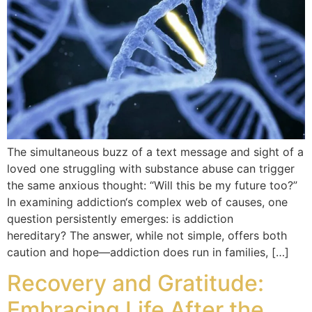
The simultaneous buzz of a text message and sight of a
loved one struggling with substance abuse can trigger
the same anxious thought: “Will this be my future too?”
In examining addiction‘s complex web of causes, one
question persistently emerges: is addiction
hereditary? The answer, while not simple, offers both
caution and hope—addiction does run in families, […]
Recovery and Gratitude:
Embracing Life After the