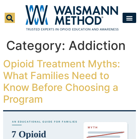
Waismann M
Rapid Deto
Medical Detox 
Press & Fe
Contact Us
Category:
Addiction
Opioid Treatment Myths:
What Families Need to
Know Before Choosing a
Program