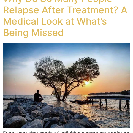
Relapse After Treatment? A
Medical Look at What’s
Being Missed