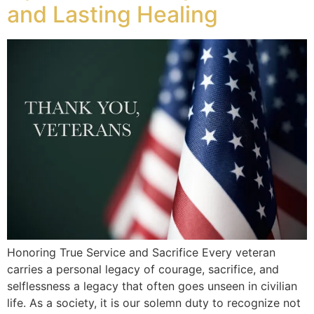
and Lasting Healing
Honoring True Service and Sacrifice Every veteran
carries a personal legacy of courage, sacrifice, and
selflessness a legacy that often goes unseen in civilian
life. As a society, it is our solemn duty to recognize not