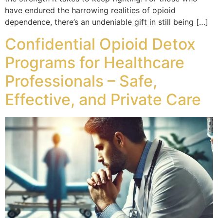
have endured the harrowing realities of opioid
dependence, there’s an undeniable gift in still being […]
Confidential Opioid Detox
Programs for Healthcare
Professionals – Safe,
Effective, and Private Care