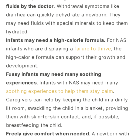
fluids by the doctor.
Withdrawal symptoms like
diarrhea can quickly dehydrate a newborn. They
may need fluids with special minerals to keep them
hydrated.
Infants may need a high-calorie formula.
For NAS
infants who are displaying a
failure to thrive
, the
high-calorie formula can support their growth and
development.
Fussy infants may need many soothing
experiences
. Infants with NAS may need many
soothing experiences to help them stay calm
.
Caregivers can help by keeping the child in a dimly
lit room, swaddling the child in a blanket, providing
them with skin-to-skin contact, and, if possible,
breastfeeding the child.
Freely give comfort when needed
. A newborn with