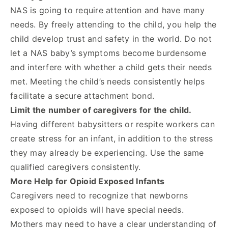
NAS is going to require attention and have many
needs. By freely attending to the child, you help the
child develop trust and safety in the world. Do not
let a NAS baby’s symptoms become burdensome
and interfere with whether a child gets their needs
met. Meeting the child’s needs consistently helps
facilitate a secure attachment bond.
Limit the number of caregivers for the child.
Having different babysitters or respite workers can
create stress for an infant, in addition to the stress
they may already be experiencing. Use the same
qualified caregivers consistently.
More Help for Opioid Exposed Infants
Caregivers need to recognize that newborns
exposed to opioids will have special needs.
Mothers may need to have a clear understanding of