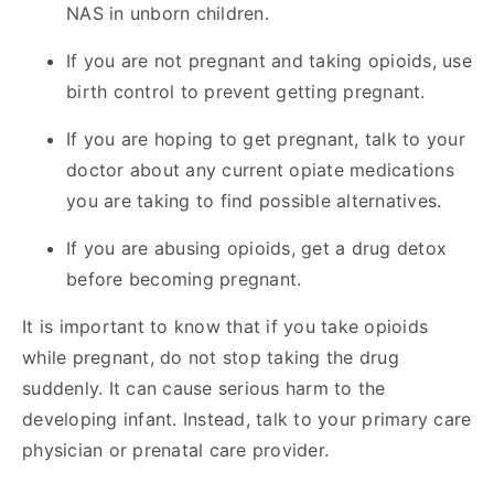
NAS in unborn children.
If you are not pregnant and taking opioids, use
birth control to prevent getting pregnant.
If you are hoping to get pregnant, talk to your
doctor about any current opiate medications
you are taking to find possible alternatives.
If you are abusing opioids, get a drug detox
before becoming pregnant.
It is important to know that if you take opioids
while pregnant, do not stop taking the drug
suddenly. It can cause serious harm to the
developing infant. Instead, talk to your primary care
physician or prenatal care provider.