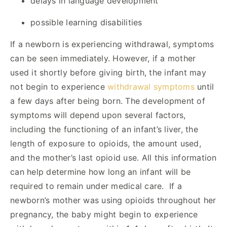
delays in language development
possible learning disabilities
If a newborn is experiencing withdrawal, symptoms
can be seen immediately. However, if a mother
used it shortly before giving birth, the infant may
not begin to experience
withdrawal symptoms
until
a few days after being born. The development of
symptoms will depend upon several factors,
including the functioning of an infant’s liver, the
length of exposure to opioids, the amount used,
and the mother’s last opioid use. All this information
can help determine how long an infant will be
required to remain under medical care. If a
newborn’s mother was using opioids throughout her
pregnancy, the baby might begin to experience