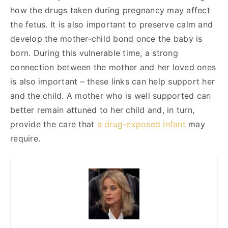
how the drugs taken during pregnancy may affect
the fetus. It is also important to preserve calm and
develop the mother-child bond once the baby is
born. During this vulnerable time, a strong
connection between the mother and her loved ones
is also important – these links can help support her
and the child. A mother who is well supported can
better remain attuned to her child and, in turn,
provide the care that
a drug-exposed infant
may
require.