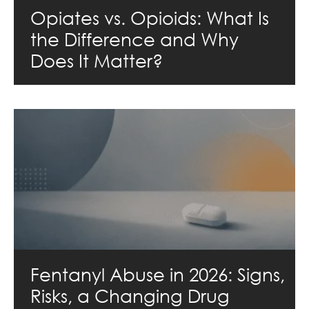
Opiates vs. Opioids: What Is
the Difference and Why
Does It Matter?
Fentanyl Abuse in 2026: Signs,
Risks, a Changing Drug