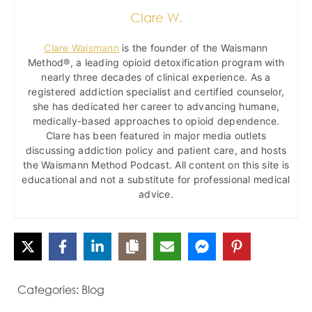
Clare W.
Clare Waismann
is the founder of the Waismann
Method®, a leading opioid detoxification program with
nearly three decades of clinical experience. As a
registered addiction specialist and certified counselor,
she has dedicated her career to advancing humane,
medically-based approaches to opioid dependence.
Clare has been featured in major media outlets
discussing addiction policy and patient care, and hosts
the Waismann Method Podcast. All content on this site is
educational and not a substitute for professional medical
advice.
Categories:
Blog