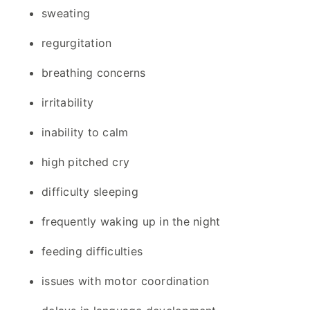
sweating
regurgitation
breathing concerns
irritability
inability to calm
high pitched cry
difficulty sleeping
frequently waking up in the night
feeding difficulties
issues with motor coordination