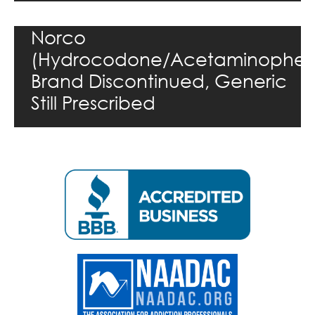
Norco
(Hydrocodone/Acetaminophen
Brand Discontinued, Generic
Still Prescribed