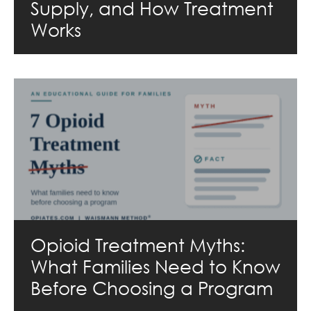
Supply, and How Treatment
Works
Opioid Treatment Myths:
What Families Need to Know
Before Choosing a Program