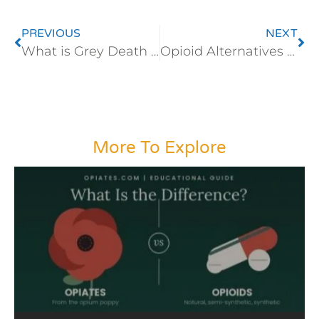
PREVIOUS
NEXT
What is Grey Death and Why is this Opioid so Lethal?
Opioid Alternatives in the Operating Room
More To Explore