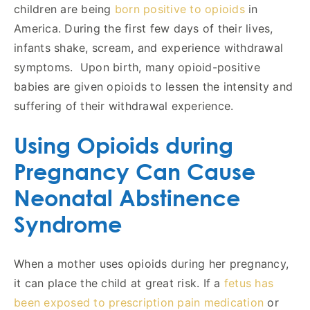
children are being
born positive to opioids
in
America. During the first few days of their lives,
infants shake, scream, and experience withdrawal
symptoms. Upon birth, many opioid-positive
babies are given opioids to lessen the intensity and
suffering of their withdrawal experience.
Using Opioids during
Pregnancy Can Cause
Neonatal Abstinence
Syndrome
When a mother uses opioids during her pregnancy,
it can place the child at great risk. If a
fetus has
been exposed to prescription pain medication
or