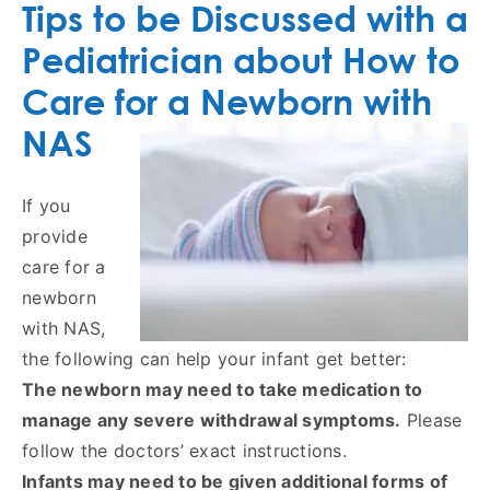
Tips to be Discussed with a
Pediatrician about How to
Care for a Newborn with
NAS
If you
provide
care for a
newborn
with NAS,
the following can help your infant get better:
The newborn may need to take medication to
manage any severe withdrawal symptoms.
Please
follow the doctors’ exact instructions.
Infants may need to be given additional forms of