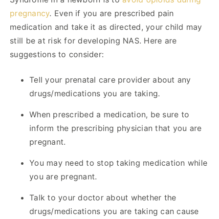
pregnancy
. Even if you are prescribed pain
medication and take it as directed, your child may
still be at risk for developing NAS. Here are
suggestions to consider:
Tell your prenatal care provider about any
drugs/medications you are taking.
When prescribed a medication, be sure to
inform the prescribing physician that you are
pregnant.
You may need to stop taking medication while
you are pregnant.
Talk to your doctor about whether the
drugs/medications you are taking can cause