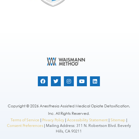
Copyright © 2026 Anesthesia Assisted Medical Opiate Detoxification,
Inc. All Rights Reserved.
Terms of Service
|
Privacy Policy
|
Accessibility Statement
|
Sitemap
|
Consent Preferences
| Mailing Address: 311 N. Robertson Blvd. Beverly
Hills, CA 90211