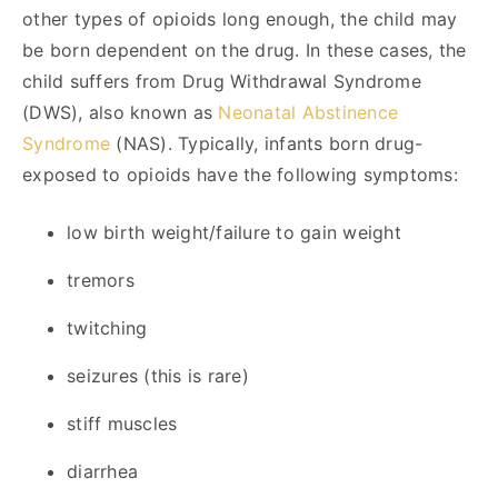
other types of opioids long enough, the child may
be born dependent on the drug. In these cases, the
child suffers from Drug Withdrawal Syndrome
(DWS), also known as
Neonatal Abstinence
Syndrome
(NAS). Typically, infants born drug-
exposed to opioids have the following symptoms:
low birth weight/failure to gain weight
tremors
twitching
seizures (this is rare)
stiff muscles
diarrhea