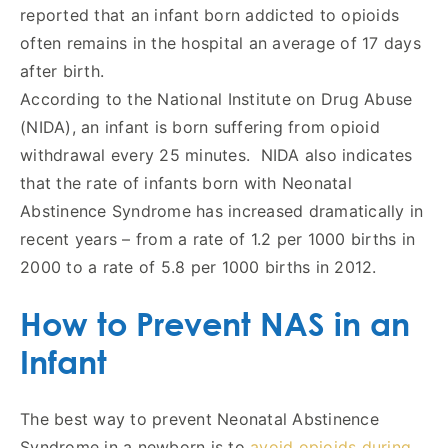
reported that an infant born addicted to opioids
often remains in the hospital an average of 17 days
after birth.
According to the National Institute on Drug Abuse
(NIDA), an infant is born suffering from opioid
withdrawal every 25 minutes. NIDA also indicates
that the rate of infants born with Neonatal
Abstinence Syndrome has increased dramatically in
recent years – from a rate of 1.2 per 1000 births in
2000 to a rate of 5.8 per 1000 births in 2012.
How to Prevent NAS in an
Infant
The best way to prevent Neonatal Abstinence
Syndrome in a newborn is to
avoid opioids during