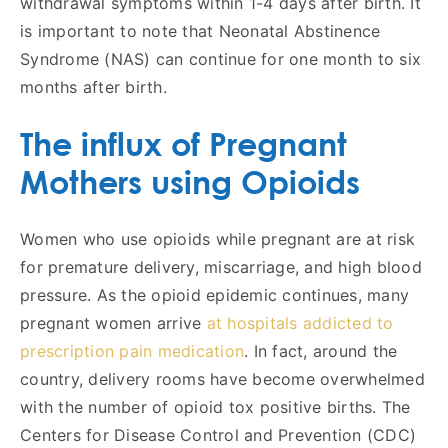
withdrawal symptoms within 1-4 days after birth. It
is important to note that Neonatal Abstinence
Syndrome (NAS) can continue for one month to six
months after birth.
The influx of Pregnant
Mothers using Opioids
Women who use opioids while pregnant are at risk
for premature delivery, miscarriage, and high blood
pressure. As the opioid epidemic continues, many
pregnant women arrive
at hospitals addicted to
prescription pain medication
. In fact, around the
country, delivery rooms have become overwhelmed
with the number of opioid tox positive births. The
Centers for Disease Control and Prevention (CDC)