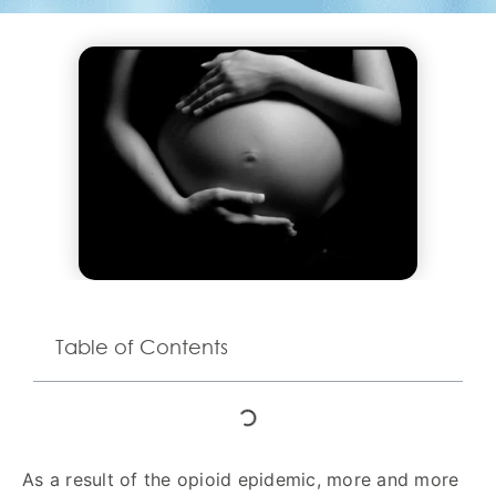
Table of Contents
As a result of the opioid epidemic, more and more